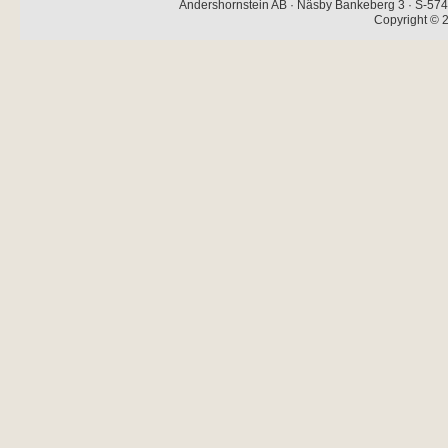
Andershornstein AB · Näsby Bankeberg 3 · S-574 
Copyright © 2