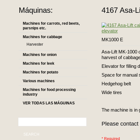
Máquinas:
4167 Asa-Li
Machines for carrots, red beets,
parsnips etc.
Machines for cabbage
MK1000 E
Harvester
Asa-Lift MK-1000 c
Machines for onion
harvest of cabbag
Machines for leek
Elevator for filling 
Machines for potato
Space for manual 
Various machines
Hedgehog belt
Machines for food processing
Wide tires
industry
VER TODAS LAS MÁGUINAS
The machine is in 
Please contact 
SEARCH
* Required