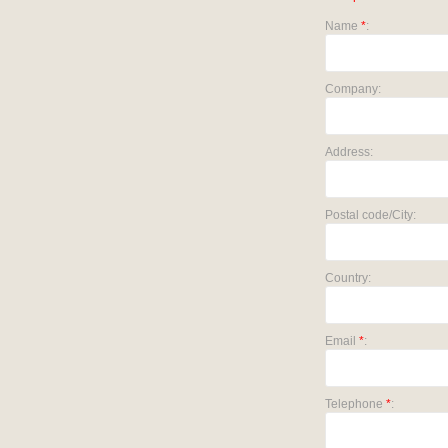
Name
*
:
Company:
Address:
Postal code/City:
Country:
Email
*
:
Telephone
*
: