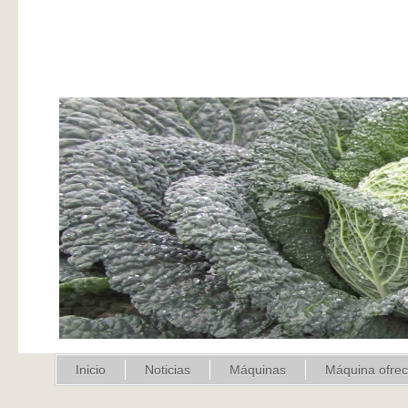
Inicio
Noticias
Máquinas
Máquina ofre