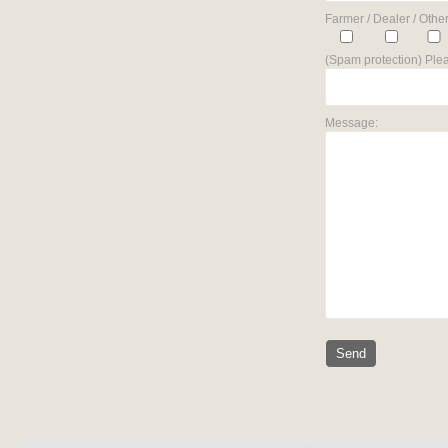
Farmer / Dealer / Other
(Spam protection) Plea
Message: