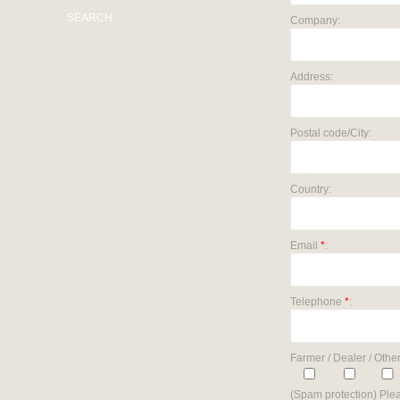
SEARCH
Company:
Address:
Postal code/City:
Country:
Email
*
:
Telephone
*
:
Farmer / Dealer / Other
(Spam protection) Plea