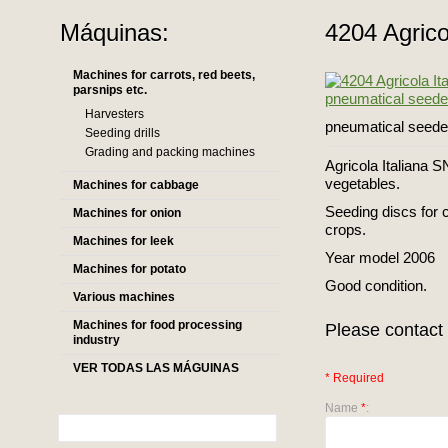
Máquinas:
4204 Agrico
Machines for carrots, red beets,
parsnips etc.
Harvesters
pneumatical seeder
Seeding drills
Grading and packing machines
Agricola Italiana S
vegetables.
Machines for cabbage
Seeding discs for c
Machines for onion
crops.
Machines for leek
Year model 2006
Machines for potato
Good condition.
Various machines
Machines for food processing
Please contact 
industry
VER TODAS LAS MÁGUINAS
* Required
Name
*
: