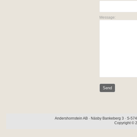
Message:
Andershornstein AB · Näsby Bankeberg 3 · S-574 
Copyright © 2