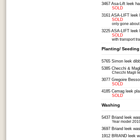
3467 Asa-Lift leek ha
SOLD
3161 ASA-LIFT leek h
SOLD
only gone about 6
3225 ASA-LIFT leek h
SOLD
with transport tra
Planting/ Seeding
5765 Simon leek dibb
5385 Checchi & Magli
Checchi Magli le
3077 Gregoire Besson
SOLD
4185 Cemag leek plan
SOLD
Washing
5437 Briand leek wa
Year model 201
3697 Briand leek wa
1912 BRIAND leek wa