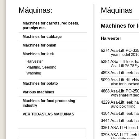
Máquinas:
Máquinas
Machines for carrots, red beets,
Machines for 
parsnips etc.
Machines for cabbage
Harvester
Machines for onion
6274 Asa-Lift PO-335 
Machines for leek
year model 2016 f
Harvester
5384 ASa-Lift leek ha
Asa-Lift PA 78F 
Planting/ Seeding
4893 Asa-Lift leek ha
Washing
5099 Asa-Lift dill ch
Machines for potato
also for bunched
4868 Asa-Lift PO-250 
Various machines
with sharelift sec
Machines for food processing
4229 Asa-Lift leek ha
industry
auto box filling
4104 Asa-Lift leek ha
VER TODAS LAS MÁGUINAS
3444 Asa-Lift leek ha
3361 ASA-LIFt leek 
3295 ASA-LIFT leek 