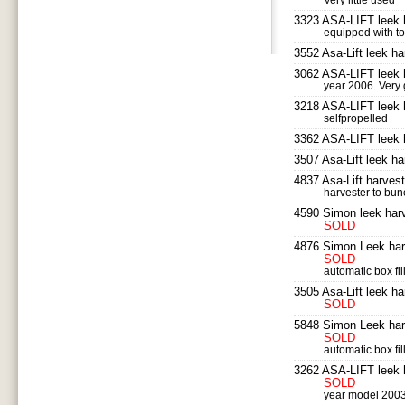
Very little used
SEARCH
3323 ASA-LIFT leek 
equipped with to
3552 Asa-Lift leek ha
3062 ASA-LIFT leek 
year 2006. Very
3218 ASA-LIFT leek h
selfpropelled
3362 ASA-LIFT leek 
3507 Asa-Lift leek ha
4837 Asa-Lift harvest
harvester to bu
4590 Simon leek harv
SOLD
4876 Simon Leek har
SOLD
automatic box fil
3505 Asa-Lift leek ha
SOLD
5848 Simon Leek har
SOLD
automatic box fil
3262 ASA-LIFT leek 
SOLD
year model 200