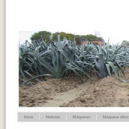
Inicio
Noticias
Máquinas
Máquina ofre