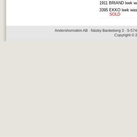
1911 BRIAND leek wa
3395 EKKO leek was
SOLD
Andershornstein AB · Näsby Bankeberg 3 · S-574 
Copyright © 2