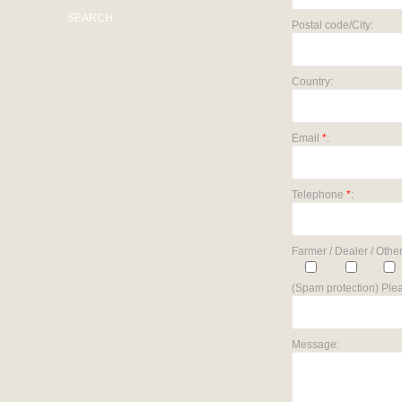
SEARCH
Postal code/City:
Country:
Email
*
:
Telephone
*
:
Farmer / Dealer / Other
(Spam protection) Plea
Message: