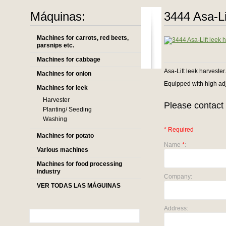
Máquinas:
3444 Asa-Li
Machines for carrots, red beets,
parsnips etc.
Machines for cabbage
Asa-Lift leek harvester.
Machines for onion
Equipped with high adj
Machines for leek
Harvester
Please contact 
Planting/ Seeding
Washing
* Required
Machines for potato
Name
*
:
Various machines
Machines for food processing
industry
Company:
VER TODAS LAS MÁGUINAS
Address: