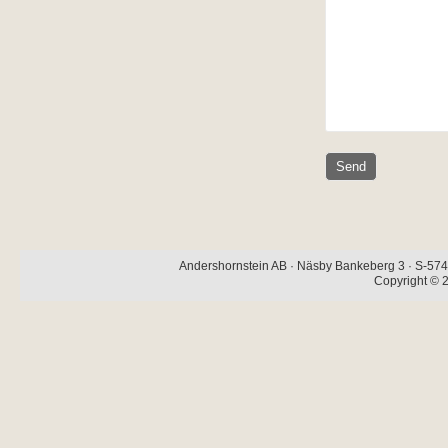
Andershornstein AB · Näsby Bankeberg 3 · S-574 
Copyright © 2