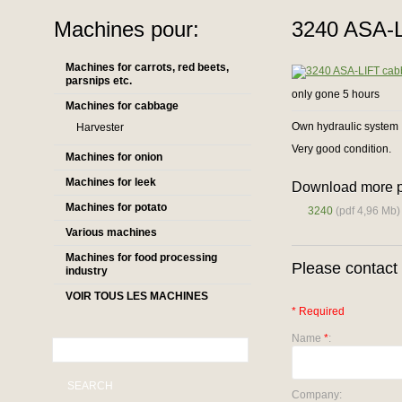
Machines pour:
3240 ASA-L
Machines for carrots, red beets,
parsnips etc.
only gone 5 hours
Machines for cabbage
Own hydraulic system
Harvester
Very good condition.
Machines for onion
Machines for leek
Download more p
Machines for potato
3240
(pdf 4,96 Mb)
Various machines
Machines for food processing
Please contact 
industry
VOIR TOUS LES MACHINES
* Required
Name
*
:
SEARCH
Company: