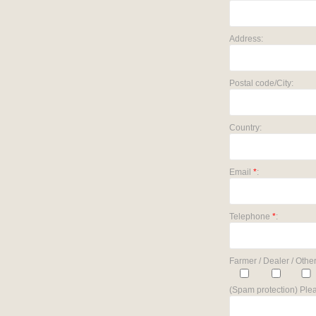
Address:
Postal code/City:
Country:
Email
*
:
Telephone
*
:
Farmer / Dealer / Other
(Spam protection) Plea