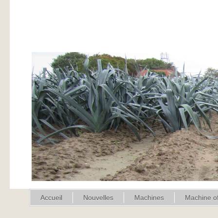
Accueil
Nouvelles
Machines
Machine of