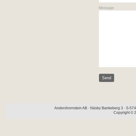
Message:
Andershornstein AB · Näsby Bankeberg 3 · S-574 
Copyright © 2