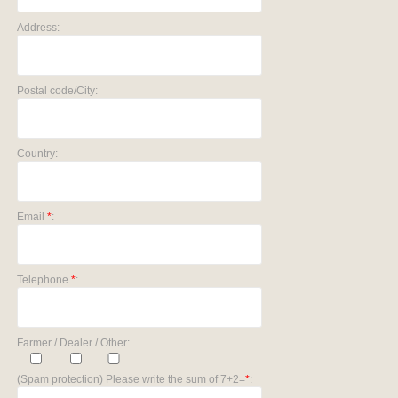
Address:
Postal code/City:
Country:
Email
*
:
Telephone
*
:
Farmer / Dealer / Other:
(Spam protection) Please write the sum of 7+2=
*
: