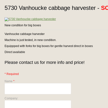
5730 Vanhoucke cabbage harvester -
S
New condition for big boxes
Vanhoucke cabbage harvester
Machine is just tested, in new condition.
Equippped with forks for big boxes for gentle harvest direct in boxes
Direct available
Please contact us for more info and price!
* Required
Name
*
:
Company: