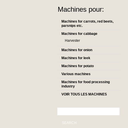
Machines pour:
Machines for carrots, red beets,
parsnips etc.
Machines for cabbage
Harvester
Machines for onion
Machines for leek
Machines for potato
Various machines
Machines for food processing
industry
VOIR TOUS LES MACHINES
SEARCH