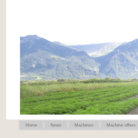
Home
News
Machines
Machine offers