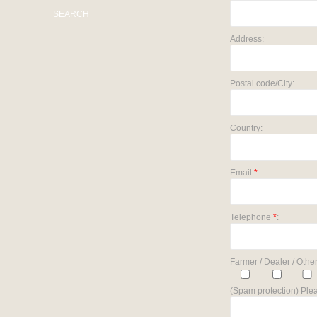
SEARCH
Address:
Postal code/City:
Country:
Email
*
:
Telephone
*
:
Farmer / Dealer / Other
(Spam protection) Plea