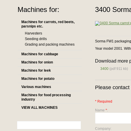
Machines for:
3400 Sorma
Machines for carrots, red beets,
parsnips etc.
Harvesters
Seeding drills
Sorma FW1 packaging m
Grading and packing machines
Year model 2001. With
Machines for cabbage
Download more p
Machines for onion
3400
(pdf 911 kb)
Machines for leek
Machines for potato
Please contact 
Various machines
Machines for food processing
industry
* Required
VIEW ALL MACHINES
Name
*
:
Company: