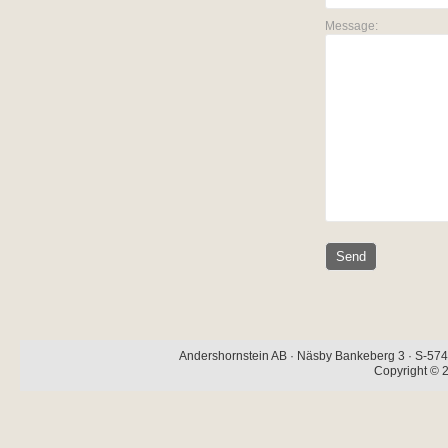
Message:
Andershornstein AB · Näsby Bankeberg 3 · S-574 
Copyright © 2