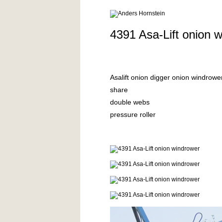
4391 Asa-Lift onion 
Asalift onion digger onion windro
share
double webs
pressure roller