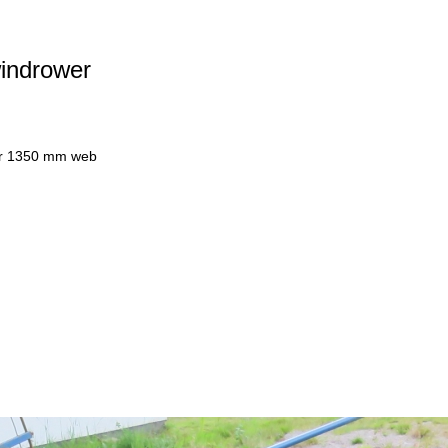
windrower
wer 1350 mm web