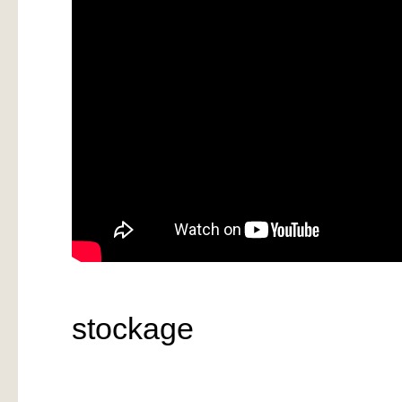
stockage