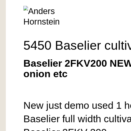
5450 Baselier culti
Baselier 2FKV200 NEW
onion etc
New just demo used 1 h
Baselier full width culti