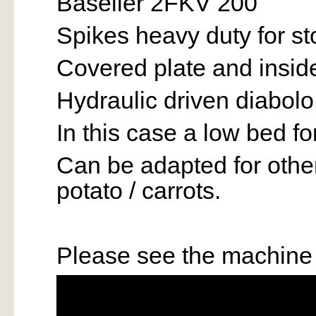
Baselier 2FKV 200
Spikes heavy duty for s
Covered plate and inside
Hydraulic driven diabolo
In this case a low bed 
Can be adapted for other 
potato / carrots.
Please see the machine