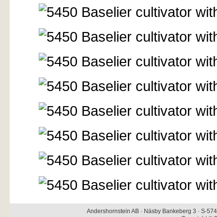
Andershornstein AB · Näsby Bankeberg 3 · S-574 