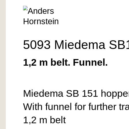
5093 Miedema SB1
1,2 m belt. Funnel.
Miedema SB 151 hopper f
With funnel for further tr
1,2 m belt