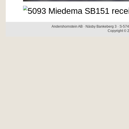
Andershornstein AB · Näsby Bankeberg 3 · S-574 
Copyright © 2