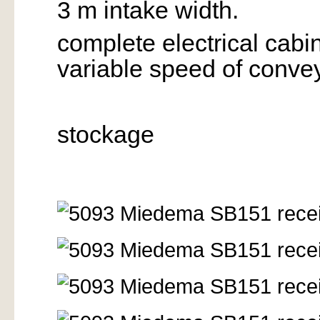
3 m intake width.
complete electrical cabi
variable speed of convey
stockage