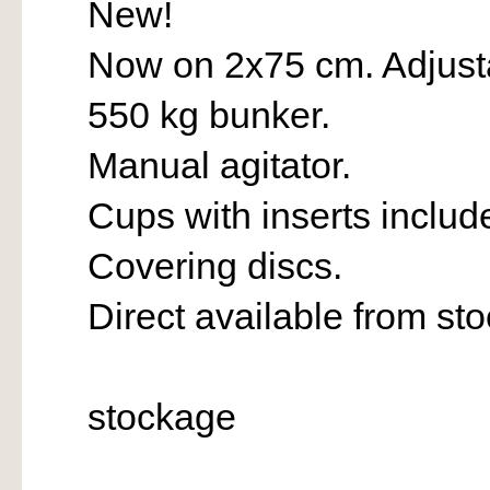
New!
Now on 2x75 cm. Adjust
550 kg bunker.
Manual agitator.
Cups with inserts includ
Covering discs.
Direct available from st
stockage