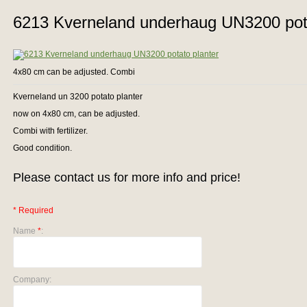
6213 Kverneland underhaug UN3200 pota
4x80 cm can be adjusted. Combi
Kverneland un 3200 potato planter
now on 4x80 cm, can be adjusted.
Combi with fertilizer.
Good condition.
Please contact us for more info and price!
* Required
Name
*
:
Company: