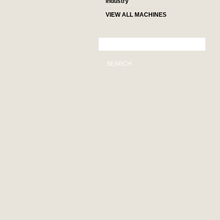
industry
VIEW ALL MACHINES
SEARCH