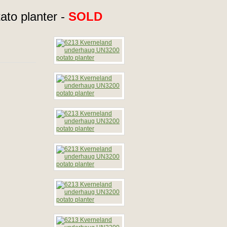
to planter -
SOLD