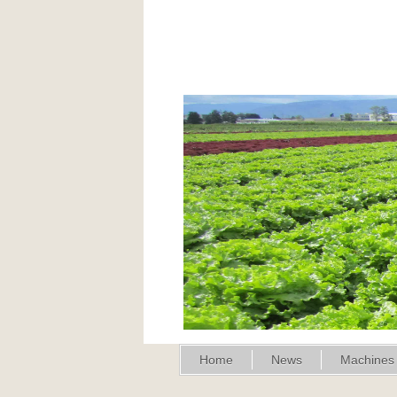
Home
News
Machines