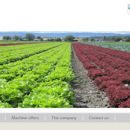
Machine offers
The company
Contact us