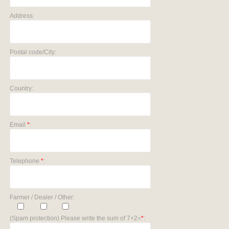
Address:
Postal code/City:
Country:
Email
*
:
Telephone
*
:
Farmer / Dealer / Other:
(Spam protection) Please write the sum of 7+2=
*
: