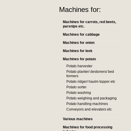
Machines for:
Machines for carrots, red beets,
parsnips etc.
Machines for cabbage
Machines for onion
Machines for leek
Machines for potato
Potato harvester
Potato planter/ destoners/ bed
formers
Potato ridger/ haulm topper etc
Potato sorter
Potato washing
Potato weighing and packaging
Potato handling machines
Conveyors and elevators etc
Various machines
Machines for food processing