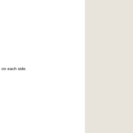
c on each side.