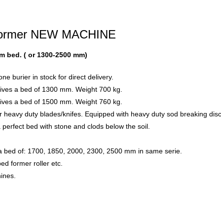
d former NEW MACHINE
mm bed. ( or 1300-2500 mm)
 burier in stock for direct delivery.
gives a bed of 1300 mm. Weight 700 kg.
gives a bed of 1500 mm. Weight 760 kg.
r heavy duty blades/knifes. Equipped with heavy duty sod breaking dis
 perfect bed with stone and clods below the soil.
 a bed of: 1700, 1850, 2000, 2300, 2500 mm in same serie.
ed former roller etc.
hines.