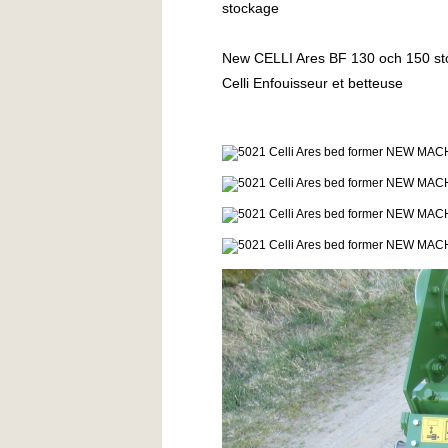
stockage
New CELLI Ares BF 130 och 150 stone b
Celli Enfouisseur et betteuse