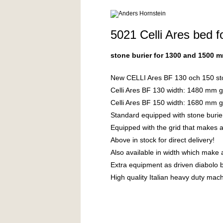
5021 Celli Ares be
stone burier for 1300 and 1500 
New CELLI Ares BF 130 och 150 stone
Celli Ares BF 130 width: 1480 mm 
Celli Ares BF 150 width: 1680 mm 
Standard equipped with stone burie
Equipped with the grid that makes a
Above in stock for direct delivery!
Also available in width which make
Extra equipment as driven diabolo b
High quality Italian heavy duty mac