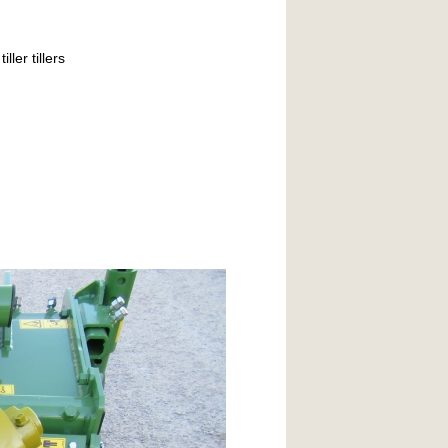
ller tillers