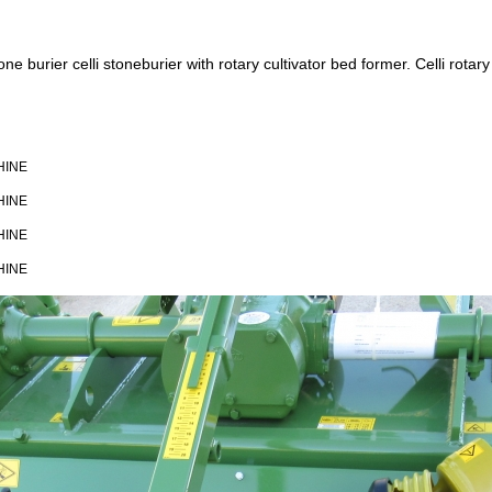
urier celli stoneburier with rotary cultivator bed former. Celli rotary ti