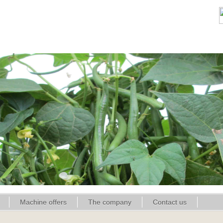
Machine offers
The company
Contact us