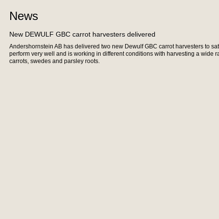
News
New DEWULF GBC carrot harvesters delivered
Andershornstein AB has delivered two new Dewulf GBC carrot harvesters to sa
perform very well and is working in different conditions with harvesting a wide 
carrots, swedes and parsley roots.