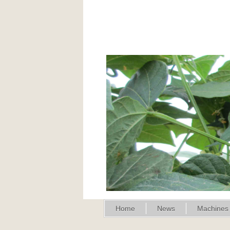
Home
News
Machines