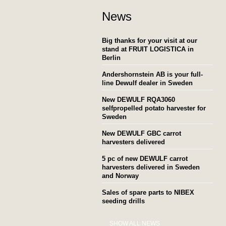
News
Big thanks for your visit at our
stand at FRUIT LOGISTICA in
Berlin
Andershornstein AB is your full-
line Dewulf dealer in Sweden
New DEWULF RQA3060
selfpropelled potato harvester for
Sweden
New DEWULF GBC carrot
harvesters delivered
5 pc of new DEWULF carrot
harvesters delivered in Sweden
and Norway
Sales of spare parts to NIBEX
seeding drills
SHOW ALL NEWS