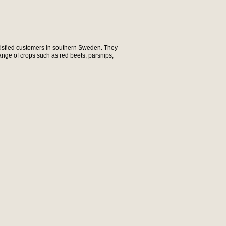
tisfied customers in southern Sweden. They
range of crops such as red beets, parsnips,