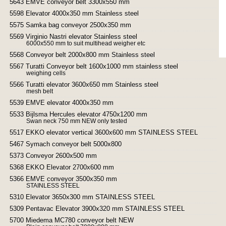
5643 EMVE conveyor belt 3300x550 mm
5598 Elevator 4000x350 mm Stainless steel
5575 Samka bag conveyor 2500x350 mm
5569 Virginio Nastri elevator Stainless steel
6000x550 mm to suit multihead weigher etc
5568 Conveyor belt 2000x800 mm Stainless steel
5567 Turatti Conveyor belt 1600x1000 mm stainless steel
weighing cells
5566 Turatti elevator 3600x650 mm Stainless steel
mesh belt
5539 EMVE elevator 4000x350 mm
5533 Bijlsma Hercules elevator 4750x1200 mm
Swan neck 750 mm NEW only tested
5517 EKKO elevator vertical 3600x600 mm STAINLESS STEEL
5467 Symach conveyor belt 5000x800
5373 Conveyor 2600x500 mm
5368 EKKO Elevator 2700x600 mm
5366 EMVE conveyor 3500x350 mm
STAINLESS STEEL
5310 Elevator 3650x300 mm STAINLESS STEEL
5309 Pentavac Elevator 3900x320 mm STAINLESS STEEL
5700 Miedema MC780 conveyor belt NEW