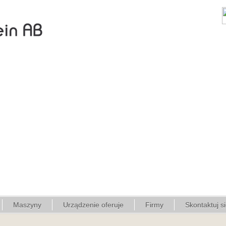
Maszyny
Urządzenie oferuje
Firmy
Skontaktuj s