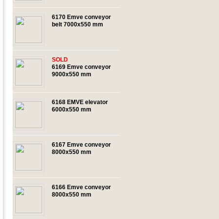
6170 Emve conveyor
belt 7000x550 mm
SOLD
6169 Emve conveyor
9000x550 mm
6168 EMVE elevator
6000x550 mm
6167 Emve conveyor
8000x550 mm
6166 Emve conveyor
8000x550 mm