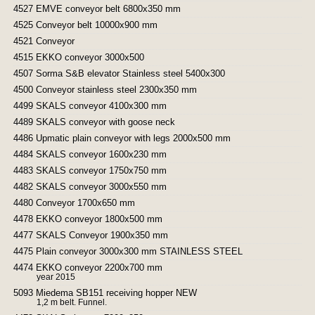
4527 EMVE conveyor belt 6800x350 mm
4525 Conveyor belt 10000x900 mm
4521 Conveyor
4515 EKKO conveyor 3000x500
4507 Sorma S&B elevator Stainless steel 5400x300
4500 Conveyor stainless steel 2300x350 mm
4499 SKALS conveyor 4100x300 mm
4489 SKALS conveyor with goose neck
4486 Upmatic plain conveyor with legs 2000x500 mm
4484 SKALS conveyor 1600x230 mm
4483 SKALS conveyor 1750x750 mm
4482 SKALS conveyor 3000x550 mm
4480 Conveyor 1700x650 mm
4478 EKKO conveyor 1800x500 mm
4477 SKALS Conveyor 1900x350 mm
4475 Plain conveyor 3000x300 mm STAINLESS STEEL
4474 EKKO conveyor 2200x700 mm
year 2015
5093 Miedema SB151 receiving hopper NEW
1,2 m belt. Funnel.