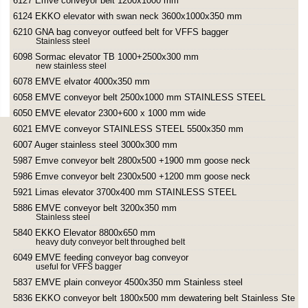
6127 Emve conveyor belt 1200x1000 mm
6124 EKKO elevator with swan neck 3600x1000x350 mm
6210 GNA bag conveyor outfeed belt for VFFS bagger
Stainless steel
6098 Sormac elevator TB 1000+2500x300 mm
new stainless steel
6078 EMVE elvator 4000x350 mm
6058 EMVE conveyor belt 2500x1000 mm STAINLESS STEEL
6050 EMVE elevator 2300+600 x 1000 mm wide
6021 EMVE conveyor STAINLESS STEEL 5500x350 mm
6007 Auger stainless steel 3000x300 mm
5987 Emve conveyor belt 2800x500 +1900 mm goose neck
5986 Emve conveyor belt 2300x500 +1200 mm goose neck
5921 Limas elevator 3700x400 mm STAINLESS STEEL
5886 EMVE conveyor belt 3200x350 mm
Stainless steel
5840 EKKO Elevator 8800x650 mm
heavy duty conveyor belt throughed belt
6049 EMVE feeding conveyor bag conveyor
useful for VFFS bagger
5837 EMVE plain conveyor 4500x350 mm Stainless steel
5836 EKKO conveyor belt 1800x500 mm dewatering belt Stainless Steel