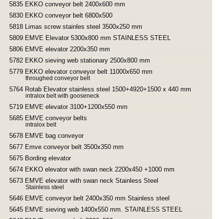
5835 EKKO conveyor belt 2400x600 mm
5830 EKKO conveyor belt 6800x500
5818 Limas screw stainles steel 3500x250 mm
5809 EMVE Elevator 5300x800 mm STAINLESS STEEL
5806 EMVE elevator 2200x350 mm
5782 EKKO sieving web stationary 2500x800 mm
5779 EKKO elevator conveyor belt 11000x650 mm
throughed conveyor belt
5764 Rotab Elevator stainless steel 1500+4920+1500 x 440 mm
intralox belt with gooseneck
5719 EMVE elevator 3100+1200x550 mm
5685 EMVE conveyor belts
intralox belt
5678 EMVE bag conveyor
5677 Emve conveyor belt 3500x350 mm
5675 Bording elevator
5674 EKKO elevator with swan neck 2200x450 +1000 mm
5673 EMVE elevator with swan neck Stainless Steel
Stainless steel
5646 EMVE conveyor belt 2400x350 mm Stainless steel
5645 EMVE sieving web 1400x550 mm. STAINLESS STEEL