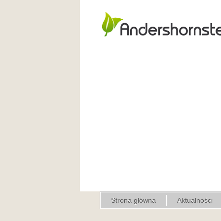
Strona główna
Aktualności