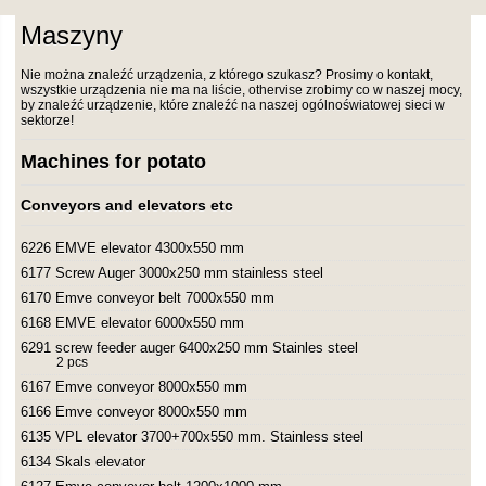
Maszyny
Nie można znaleźć urządzenia, z którego szukasz? Prosimy o kontakt,
wszystkie urządzenia nie ma na liście, othervise zrobimy co w naszej mocy,
by znaleźć urządzenie, które znaleźć na naszej ogólnoświatowej sieci w
sektorze!
Machines for potato
Conveyors and elevators etc
6226 EMVE elevator 4300x550 mm
6177 Screw Auger 3000x250 mm stainless steel
6170 Emve conveyor belt 7000x550 mm
6168 EMVE elevator 6000x550 mm
6291 screw feeder auger 6400x250 mm Stainles steel
2 pcs
6167 Emve conveyor 8000x550 mm
6166 Emve conveyor 8000x550 mm
6135 VPL elevator 3700+700x550 mm. Stainless steel
6134 Skals elevator