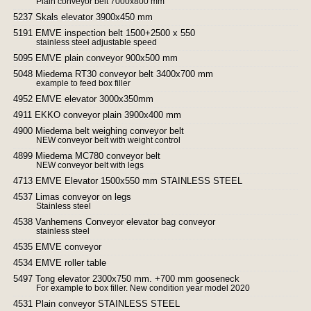
Plain conveyor belt 7000x800 mm
5237 Skals elevator 3900x450 mm
5191 EMVE inspection belt 1500+2500 x 550
stainless steel adjustable speed
5095 EMVE plain conveyor 900x500 mm
5048 Miedema RT30 conveyor belt 3400x700 mm
example to feed box filler
4952 EMVE elevator 3000x350mm
4911 EKKO conveyor plain 3900x400 mm
4900 Miedema belt weighing conveyor belt
NEW conveyor belt with weight control
4899 Miedema MC780 conveyor belt
NEW conveyor belt with legs
4713 EMVE Elevator 1500x550 mm STAINLESS STEEL
4537 Limas conveyor on legs
Stainless steel
4538 Vanhemens Conveyor elevator bag conveyor
stainless steel
4535 EMVE conveyor
4534 EMVE roller table
5497 Tong elevator 2300x750 mm. +700 mm gooseneck
For example to box filler. New condition year model 2020
4531 Plain conveyor STAINLESS STEEL