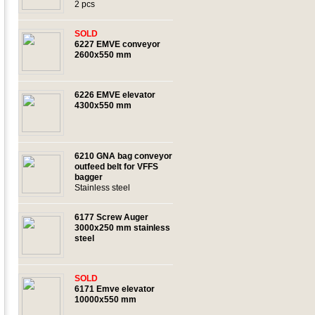
2 pcs
SOLD
6227 EMVE conveyor
2600x550 mm
6226 EMVE elevator
4300x550 mm
6210 GNA bag conveyor
outfeed belt for VFFS
bagger
Stainless steel
6177 Screw Auger
3000x250 mm stainless
steel
SOLD
6171 Emve elevator
10000x550 mm