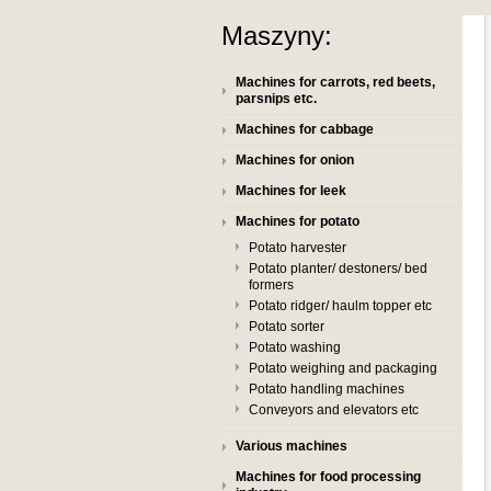
Maszyny:
Machines for carrots, red beets,
parsnips etc.
Machines for cabbage
Machines for onion
Machines for leek
Machines for potato
Potato harvester
Potato planter/ destoners/ bed
formers
Potato ridger/ haulm topper etc
Potato sorter
Potato washing
Potato weighing and packaging
Potato handling machines
Conveyors and elevators etc
Various machines
Machines for food processing