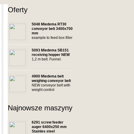
Oferty
5048 Miedema RT30
conveyor belt 3400x700
mm
example to feed box filler
5093 Miedema SB151
receiving hopper NEW
1,2 m belt. Funnel.
4900 Miedema belt
weighing conveyor belt
NEW conveyor belt with
weight control
Najnowsze maszyny
6291 screw feeder
auger 6400x250 mm
Stainles steel