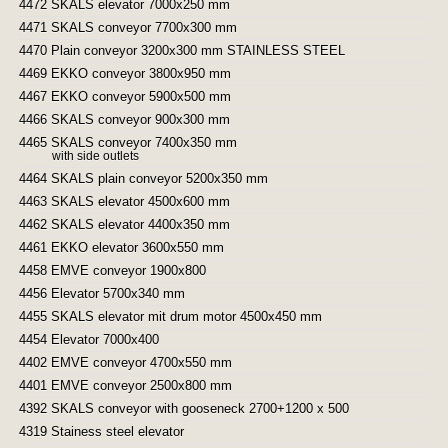
4472 SKALS elevator 7000x250 mm
4471 SKALS conveyor 7700x300 mm
4470 Plain conveyor 3200x300 mm STAINLESS STEEL
4469 EKKO conveyor 3800x950 mm
4467 EKKO conveyor 5900x500 mm
4466 SKALS conveyor 900x300 mm
4465 SKALS conveyor 7400x350 mm
with side outlets
4464 SKALS plain conveyor 5200x350 mm
4463 SKALS elevator 4500x600 mm
4462 SKALS elevator 4400x350 mm
4461 EKKO elevator 3600x550 mm
4458 EMVE conveyor 1900x800
4456 Elevator 5700x340 mm
4455 SKALS elevator mit drum motor 4500x450 mm
4454 Elevator 7000x400
4402 EMVE conveyor 4700x550 mm
4401 EMVE conveyor 2500x800 mm
4392 SKALS conveyor with gooseneck 2700+1200 x 500
4319 Stainess steel elevator