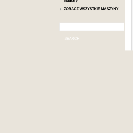
industry
ZOBACZ WSZYSTKIE MASZYNY
SEARCH