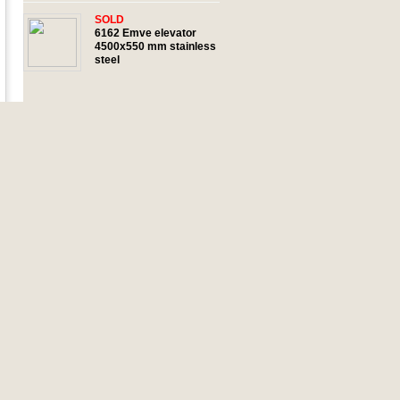
SOLD
6162 Emve elevator
4500x550 mm stainless
steel