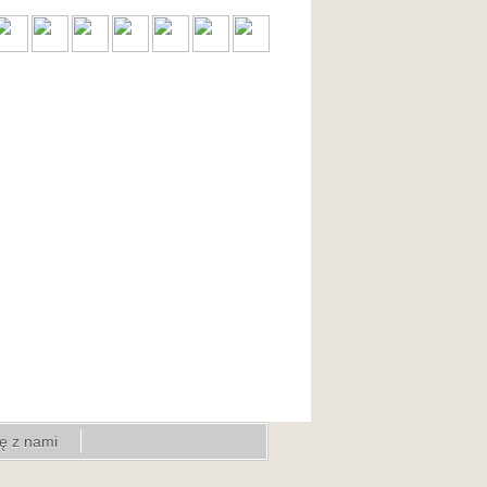
ię z nami