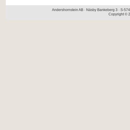
Andershornstein AB · Näsby Bankeberg 3 · S-574 
Copyright © 2