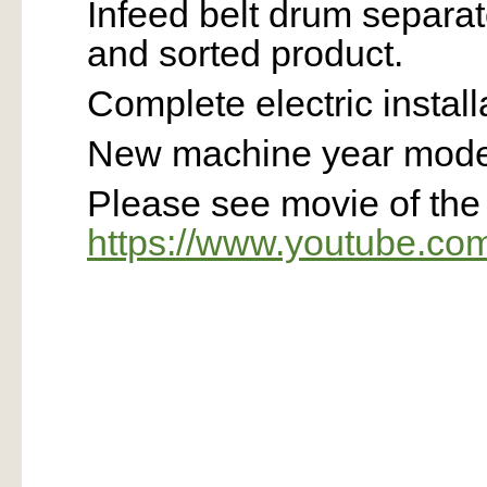
Infeed belt drum separa
and sorted product.
Complete electric install
New machine year model
Please see movie of th
https://www.youtube.c