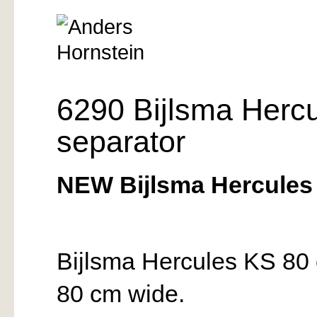
6290 Bijlsma Herc
separator
NEW Bijlsma Hercules 
Bijlsma Hercules KS 80 
80 cm wide.