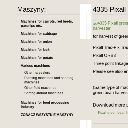
Maszyny:
4335 Pixall
Machines for carrots, red beets,
parsnips etc.
Machines for cabbage
for harvest of gre
Machines for onion
Pixall Trac-Pix Tra
Machines for leek
Pixall ORB3
Machines for potato
Three point linkag
Various machines
Please see also en
Other harvesters
Planting machines and seeding
machines
(Same type of mac
Other field machines
green bean harves
Sorting /indoor machines
Machines for food processing
Download more p
industry
Pixall green bean 
ZOBACZ WSZYSTKIE MASZYNY