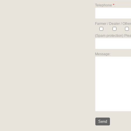
Telephone
*
:
Farmer / Dealer / Other
(Spam protection) Plea
Message: