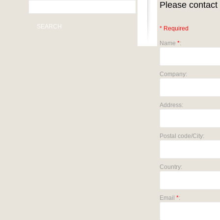
Please contact 
SEARCH
* Required
Name
*
:
Company:
Address:
Postal code/City:
Country:
Email
*
: