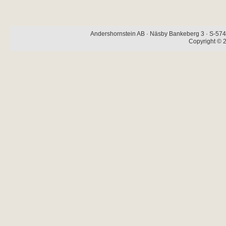
Andershornstein AB · Näsby Bankeberg 3 · S-574 
Copyright © 2