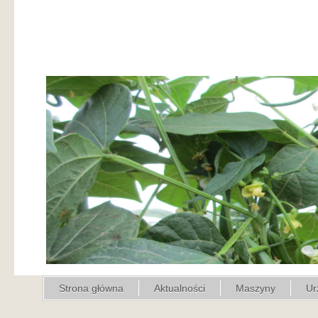
Strona główna
Aktualności
Maszyny
Ur