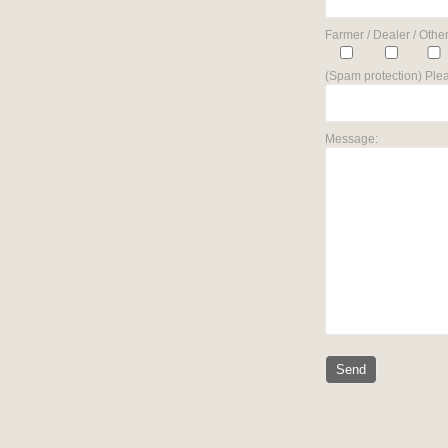
Farmer / Dealer / Other
(Spam protection) Plea
Message: