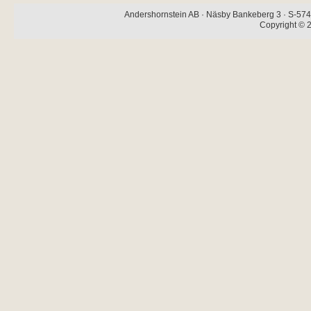
Andershornstein AB · Näsby Bankeberg 3 · S-574 
Copyright © 2