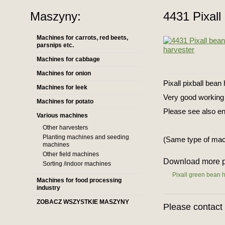
Maszyny:
4431 Pixall
Machines for carrots, red beets,
parsnips etc.
Machines for cabbage
Machines for onion
Pixall pixball bean
Machines for leek
Very good working 
Machines for potato
Please see also en
Various machines
Other harvesters
Planting machines and seeding
(Same type of mac
machines
Other field machines
Download more p
Sorting /indoor machines
Pixall green bean 
Machines for food processing
industry
ZOBACZ WSZYSTKIE MASZYNY
Please contact 