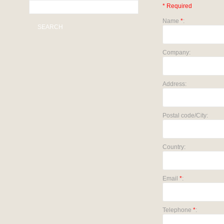
* Required
Name
*
:
SEARCH
Company:
Address:
Postal code/City:
Country:
Email
*
:
Telephone
*
: