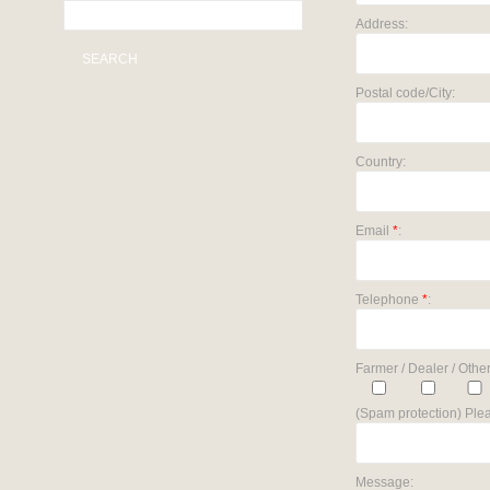
Address:
SEARCH
Postal code/City:
Country:
Email
*
:
Telephone
*
:
Farmer / Dealer / Other
(Spam protection) Plea
Message: