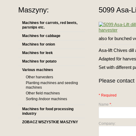
Maszyny:
5099 Asa-Lif
Machines for carrots, red beets,
parsnips etc.
Machines for cabbage
also for bunched ve
Machines for onion
Asa-lift Chives dil
Machines for leek
Adapted för harvest
Machines for potato
Set with different 
Various machines
Other harvesters
Please contact 
Planting machines and seeding
machines
Other field machines
* Required
Sorting /indoor machines
Name
*
:
Machines for food processing
industry
ZOBACZ WSZYSTKIE MASZYNY
Company: