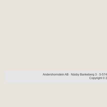
Andershornstein AB · Näsby Bankeberg 3 · S-574 
Copyright © 2