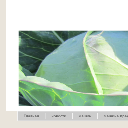
Главная
новости
машин
машина пре