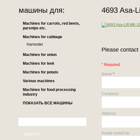
машины для:
4693 Asa-L
Machines for carrots, red beets,
parsnips etc.
Machines for cabbage
Harvester
Please contact 
Machines for onion
Machines for leek
* Required
Machines for potato
Name
*
:
Various machines
Machines for food processing
Company:
industry
ПОКАЗАТЬ ВСЕ МАШИНЫ
Address:
Postal code/City:
SEARCH