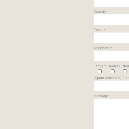
Country:
Email
*
:
Telephone
*
:
Farmer / Dealer / Other
(Spam protection) Plea
Message: