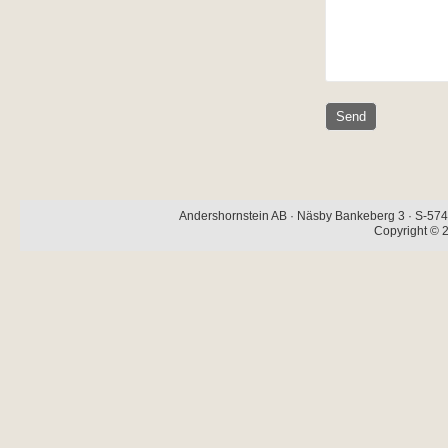
Andershornstein AB · Näsby Bankeberg 3 · S-574 
Copyright © 2