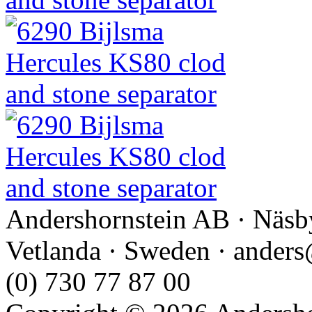
Andershornstein AB · Näsb
Vetlanda · Sweden · anders
(0) 730 77 87 00