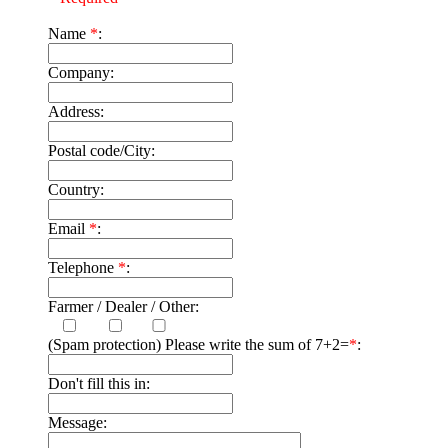
Name
*
:
Company:
Address:
Postal code/City:
Country:
Email
*
:
Telephone
*
:
Farmer / Dealer / Other:
(Spam protection) Please write the sum of 7+2=
*
:
Don't fill this in:
Message: