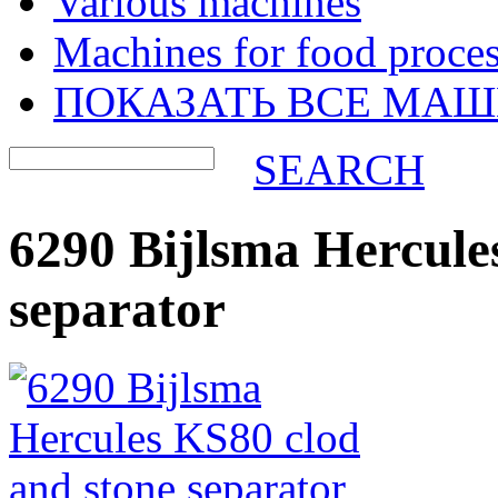
Various machines
Machines for food proces
ПОКАЗАТЬ ВСЕ МА
SEARCH
6290 Bijlsma Hercule
separator