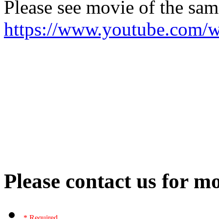
Please see movie of the sa
https://www.youtube.com
Please contact us for mo
* Required