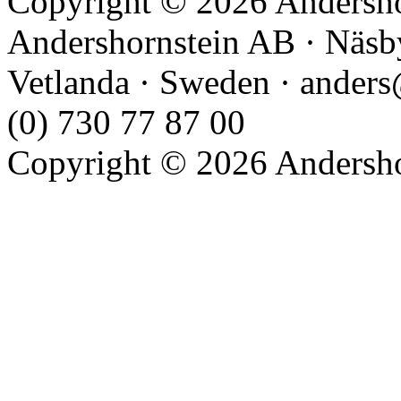
Copyright © 2026 Andershor
Andershornstein AB · Näsb
Vetlanda · Sweden · anders
(0) 730 77 87 00
Copyright © 2026 Andershor