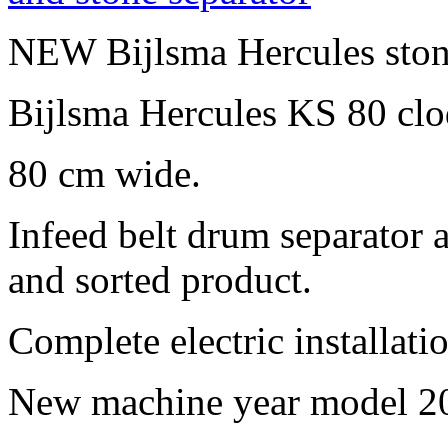
NEW Bijlsma Hercules ston
Bijlsma Hercules KS 80 clo
80 cm wide.
Infeed belt drum separator 
and sorted product.
Complete electric installati
New machine year model 20