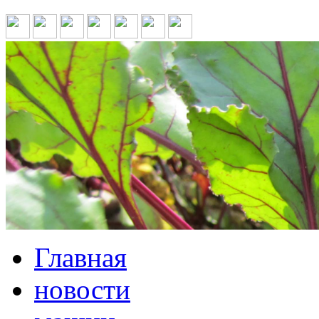
Главная
новости