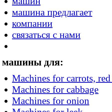
машин
машина предлагает
компании
связаться с нами
машины для:
Machines for carrots, red 
Machines for cabbage
Machines for onion
Machines for leek