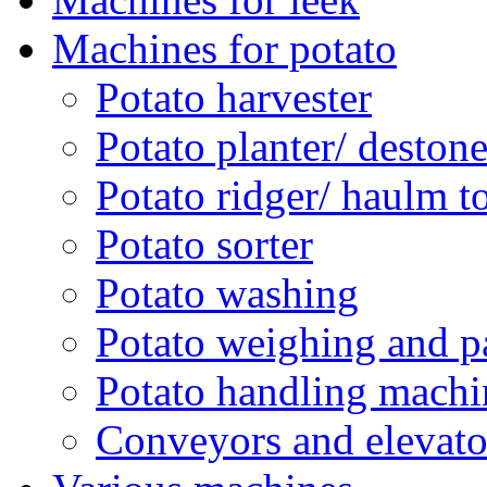
Machines for potato
Potato harvester
Potato planter/ deston
Potato ridger/ haulm t
Potato sorter
Potato washing
Potato weighing and p
Potato handling machi
Conveyors and elevato