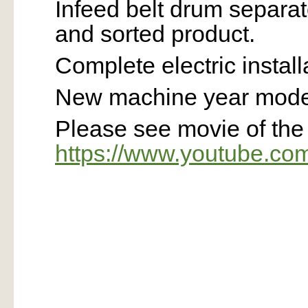
Infeed belt drum separa
and sorted product.
Complete electric install
New machine year model
Please see movie of th
https://www.youtube.c