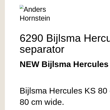
6290 Bijlsma Herc
separator
NEW Bijlsma Hercules 
Bijlsma Hercules KS 80 
80 cm wide.