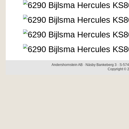
Andershornstein AB · Näsby Bankeberg 3 · S-574 
Copyright © 2