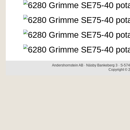
Andershornstein AB · Näsby Bankeberg 3 · S-574 
Copyright © 2