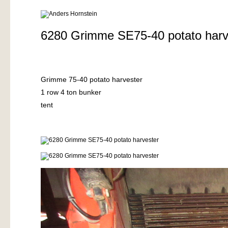
6280 Grimme SE75-40 potato harv
Grimme 75-40 potato harvester
1 row 4 ton bunker
tent