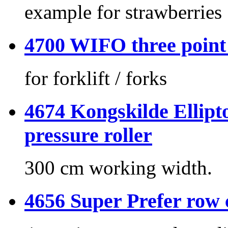
example for strawberries
4700 WIFO three point
for forklift / forks
4674 Kongskilde Ellipto
pressure roller
300 cm working width.
4656 Super Prefer row 