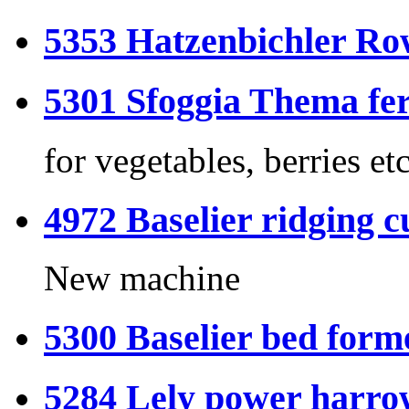
5353 Hatzenbichler Ro
5301 Sfoggia Thema f
for vegetables, berries
4972 Baselier ridging c
New machine
5300 Baselier bed forme
5284 Lely power harrow