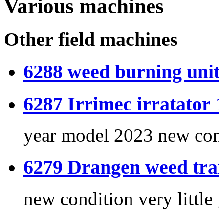
Various machines
Other field machines
6288 weed burning unit
6287 Irrimec irratator 
year model 2023 new con
6279 Drangen weed trai
new condition very little