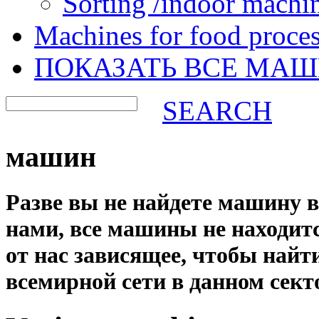
Sorting /indoor machi
Machines for food proces
ПОКАЗАТЬ ВСЕ МА
SEARCH
машин
Разве вы не найдете машину 
нами, все машины не находится
от нас зависящее, чтобы най
всемирной сети в данном сект