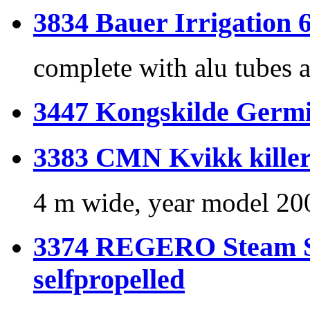
3834 Bauer Irrigation 
complete with alu tubes a
3447 Kongskilde Germi
3383 CMN Kvikk killer 
4 m wide, year model 20
3374 REGERO Steam St
selfpropelled