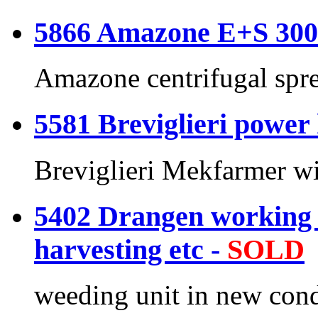
5866 Amazone E+S 300 
Amazone centrifugal spr
5581 Breviglieri power
Breviglieri Mekfarmer wi
5402 Drangen working 
harvesting etc -
SOLD
weeding unit in new cond