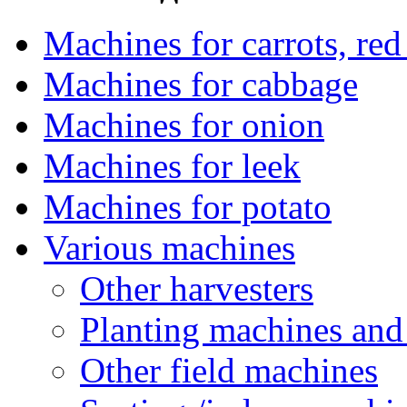
Machines for carrots, red 
Machines for cabbage
Machines for onion
Machines for leek
Machines for potato
Various machines
Other harvesters
Planting machines and
Other field machines