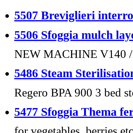
5507 Breviglieri interr
5506 Sfoggia mulch laye
NEW MACHINE V140 /
5486 Steam Sterilisatio
Regero BPA 900 3 bed s
5477 Sfoggia Thema f
for vegetables, berries