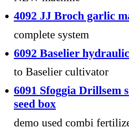
4092 JJ Broch garlic m
complete system
6092 Baselier hydrauli
to Baselier cultivator
6091 Sfoggia Drillsem s
seed box
demo used combi fertiliz