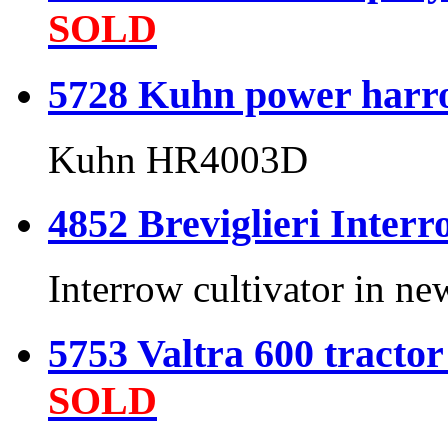
SOLD
5728 Kuhn power harr
Kuhn HR4003D
4852 Breviglieri Interro
Interrow cultivator in ne
5753 Valtra 600 tractor
SOLD