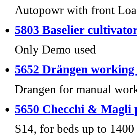
Autopowr with front Loa
5803 Baselier cultivato
Only Demo used
5652 Drängen working s
Drangen for manual wor
5650 Checchi & Magli p
S14, for beds up to 140