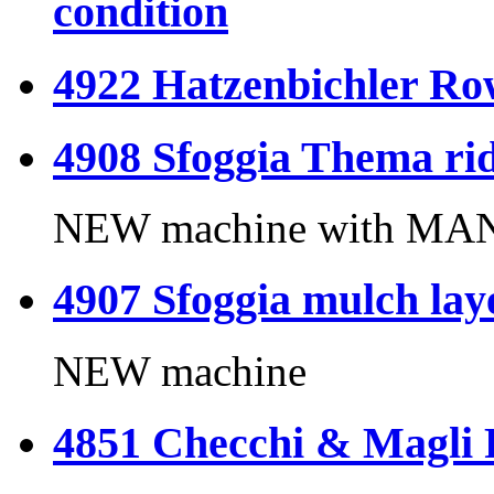
condition
4922 Hatzenbichler Ro
4908 Sfoggia Thema rid
NEW machine with MANU
4907 Sfoggia mulch lay
NEW machine
4851 Checchi & Magli 