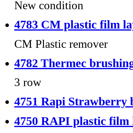
New condition
4783 CM plastic film l
CM Plastic remover
4782 Thermec brushing
3 row
4751 Rapi Strawberry 
4750 RAPI plastic film