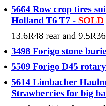
5664 Row crop tires su
Holland T6 T7 -
SOLD
13.6R48 rear and 9.5R36
3498 Forigo stone buri
5509 Forigo D45 rotary
5614 Limbacher Haulme
Strawberries for big ba