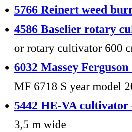
5766 Reinert weed burn
4586 Baselier rotary cu
or rotary cultivator 600 
6032 Massey Ferguson 
MF 6718 S year model 2
5442 HE-VA cultivator
3,5 m wide