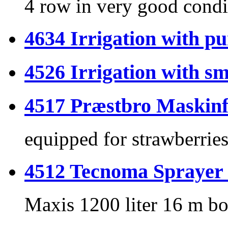
4 row in very good condi
4634 Irrigation with p
4526 Irrigation with sm
4517 Præstbro Maskinf
equipped for strawberrie
4512 Tecnoma Spraye
Maxis 1200 liter 16 m b