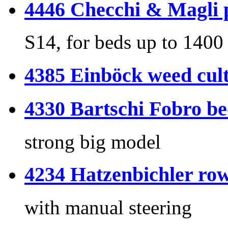
4446 Checchi & Magli p
S14, for beds up to 140
4385 Einböck weed cult
4330 Bartschi Fobro b
strong big model
4234 Hatzenbichler row
with manual steering