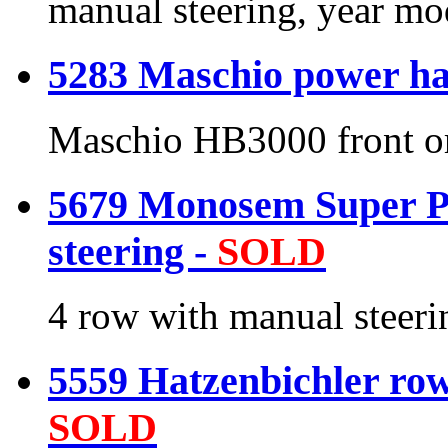
manual steering, year m
5283 Maschio power ha
Maschio HB3000 front or
5679 Monosem Super Pr
steering -
SOLD
4 row with manual steeri
5559 Hatzenbichler row 
SOLD