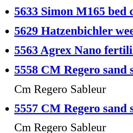
5633 Simon M165 bed c
5629 Hatzenbichler wee
5563 Agrex Nano fertil
5558 CM Regero sand s
Cm Regero Sableur
5557 CM Regero sand s
Cm Regero Sableur