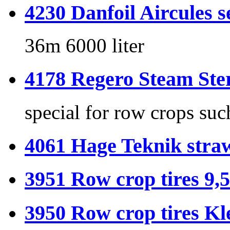
4230 Danfoil Aircules s
36m 6000 liter
4178 Regero Steam Ster
special for row crops suc
4061 Hage Teknik stra
3951 Row crop tires 9,5
3950 Row crop tires Kl