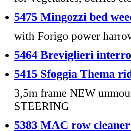
5475 Mingozzi bed wee
with Forigo power harr
5464 Breviglieri interro
5415 Sfoggia Thema rid
3,5m frame NEW unmou
STEERING
5383 MAC row cleaner 