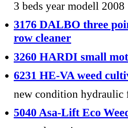
3 beds year modell 2008
3176 DALBO three poin
row cleaner
3260 HARDI small moto
6231 HE-VA weed culti
new condition hydraulic 
5040 Asa-Lift Eco Wee