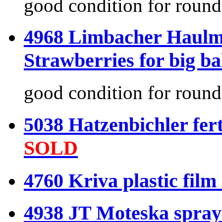
good condition for round
4968 Limbacher Haulme
Strawberries for big ba
good condition for round
5038 Hatzenbichler fer
SOLD
4760 Kriva plastic film
4938 JT Moteska sprayi