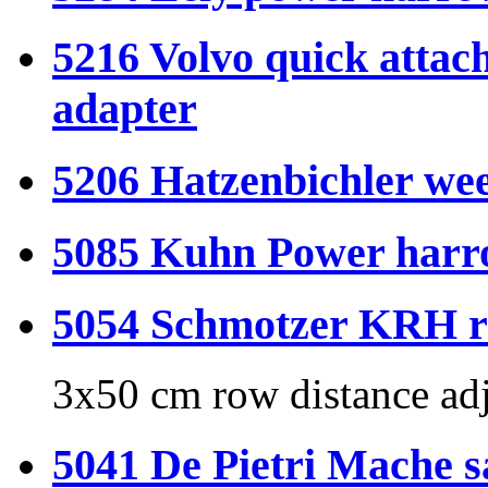
5216 Volvo quick attach
adapter
5206 Hatzenbichler wee
5085 Kuhn Power harr
5054 Schmotzer KRH rid
3x50 cm row distance adj
5041 De Pietri Mache s