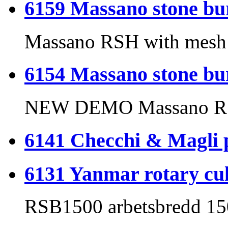
6159 Massano stone 
Massano RSH with mesh r
6154 Massano stone b
NEW DEMO Massano R
6141 Checchi & Magli p
6131 Yanmar rotary cul
RSB1500 arbetsbredd 1