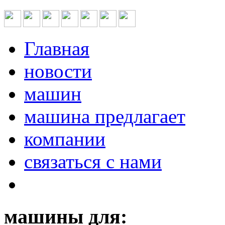
Главная
новости
машин
машина предлагает
компании
связаться с нами
машины для: