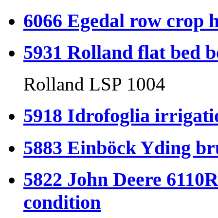
6066 Egedal row crop h
5931 Rolland flat bed b
Rolland LSP 1004
5918 Idrofoglia irrigati
5883 Einböck Yding bru
5822 John Deere 6110R
condition