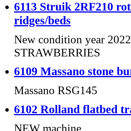
6113 Struik 2RF210 rota
ridges/beds
New condition year 202
STRAWBERRIES
6109 Massano stone b
Massano RSG145
6102 Rolland flatbed tr
NEW machine