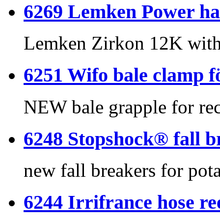
6269 Lemken Power har
Lemken Zirkon 12K with 
6251 Wifo bale clamp 
NEW bale grapple for rec
6248 Stopshock® fall br
new fall breakers for pot
6244 Irrifrance hose re