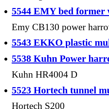
5544 EMY bed former 
Emy CB130 power harro
5543 EKKO plastic mul
5538 Kuhn Power har
Kuhn HR4004 D
5523 Hortech tunnel mu
Hortech S200