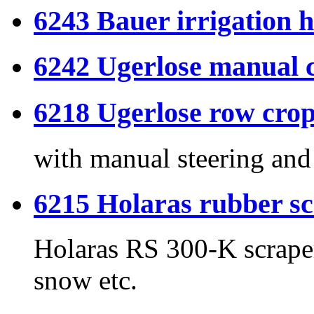
6243 Bauer irrigation h
6242 Ugerlose manual c
6218 Ugerlose row crop
with manual steering and 
6215 Holaras rubber s
Holaras RS 300-K scraper
snow etc.