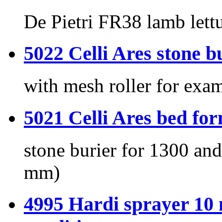
De Pietri FR38 lamb lettu
5022 Celli Ares ston
with mesh roller for exa
5021 Celli Ares bed
stone burier for 1300 a
mm)
4995 Hardi sprayer 10 