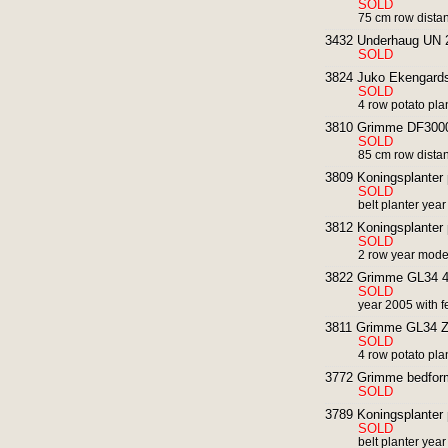
SOLD
75 cm row dista
3432 Underhaug UN 2 r
SOLD
3824 Juko Ekengards 
SOLD
4 row potato pla
3810 Grimme DF3000 r
SOLD
85 cm row dista
3809 Koningsplanter 
SOLD
belt planter yea
3812 Koningsplanter 
SOLD
2 row year mode
3822 Grimme GL34 4 
SOLD
year 2005 with fe
3811 Grimme GL34 Z po
SOLD
4 row potato pla
3772 Grimme bedform
SOLD
3789 Koningsplanter 
SOLD
belt planter yea