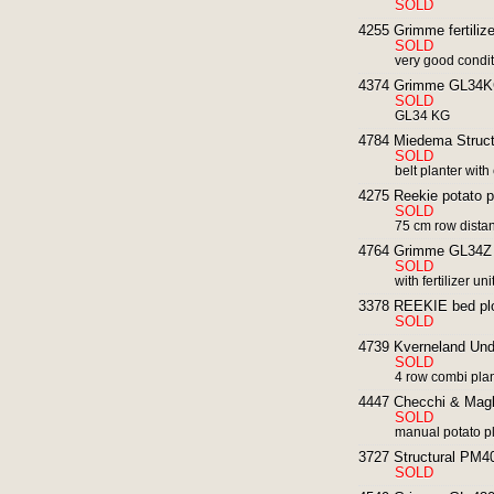
SOLD
4255 Grimme fertilizer
SOLD
very good condi
4374 Grimme GL34KG 
SOLD
GL34 KG
4784 Miedema Structu
SOLD
belt planter wit
4275 Reekie potato pla
SOLD
75 cm row dista
4764 Grimme GL34Z p
SOLD
with fertilizer uni
3378 REEKIE bed plo
SOLD
4739 Kverneland Unde
SOLD
4 row combi pla
4447 Checchi & Magli
SOLD
manual potato pla
3727 Structural PM40 
SOLD