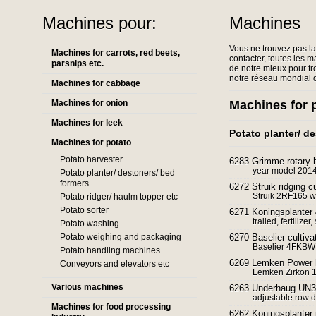
Machines pour:
Machines
Vous ne trouvez pas l
Machines for carrots, red beets,
contacter, toutes les m
parsnips etc.
de notre mieux pour tr
notre réseau mondial d
Machines for cabbage
Machines for onion
Machines for 
Machines for leek
Potato planter/ d
Machines for potato
Potato harvester
6283 Grimme rotary 
year model 201
Potato planter/ destoners/ bed
formers
6272 Struik ridging cu
Struik 2RF165 wi
Potato ridger/ haulm topper etc
Potato sorter
6271 Koningsplanter 
trailed, fertilize
Potato washing
Potato weighing and packaging
6270 Baselier cultiv
Baselier 4FKBW c
Potato handling machines
6269 Lemken Power h
Conveyors and elevators etc
Lemken Zirkon 1
Various machines
6263 Underhaug UN32
adjustable row d
Machines for food processing
6262 Koningsplanter 