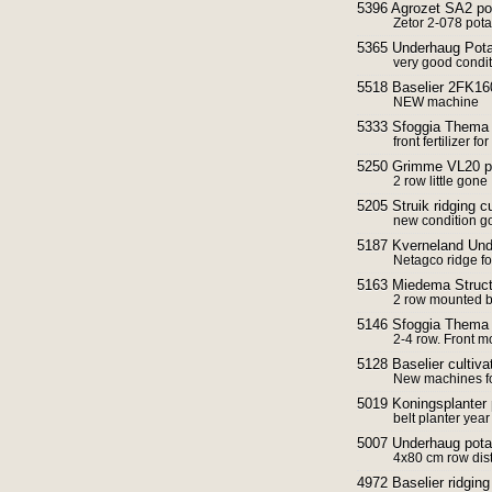
5396 Agrozet SA2 pot
Zetor 2-078 potat
5365 Underhaug Potat
very good condi
5518 Baselier 2FK160
NEW machine
5333 Sfoggia Thema f
front fertilizer fo
5250 Grimme VL20 po
2 row little gone
5205 Struik ridging c
new condition g
5187 Kverneland Unde
Netagco ridge f
5163 Miedema Struct
2 row mounted be
5146 Sfoggia Thema F
2-4 row. Front m
5128 Baselier cultiv
New machines fo
5019 Koningsplanter 
belt planter yea
5007 Underhaug potato
4x80 cm row dis
4972 Baselier ridging 