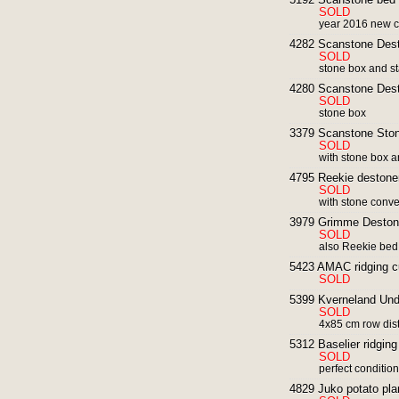
SOLD
year 2016 new c
4282 Scanstone Des
SOLD
stone box and sta
4280 Scanstone Des
SOLD
stone box
3379 Scanstone Ston
SOLD
with stone box a
4795 Reekie destoner
SOLD
with stone conv
3979 Grimme Deston
SOLD
also Reekie bed
5423 AMAC ridging cu
SOLD
5399 Kverneland Und
SOLD
4x85 cm row dis
5312 Baselier ridging
SOLD
perfect conditio
4829 Juko potato pla