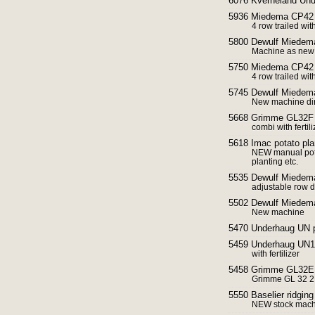
6076 Kverneland Und
5936 Miedema CP42 
4 row trailed wit
5800 Dewulf Miedem
Machine as new 
5750 Miedema CP42 
4 row trailed wit
5745 Dewulf Miedema
New machine dir
5668 Grimme GL32F P
combi with ferti
5618 Imac potato pl
NEW manual potat
planting etc.
5535 Dewulf Miedem
adjustable row d
5502 Dewulf Miedema
New machine
5470 Underhaug UN p
5459 Underhaug UN14
with fertilizer
5458 Grimme GL32E p
Grimme GL 32 2 
5550 Baselier ridgin
NEW stock machi