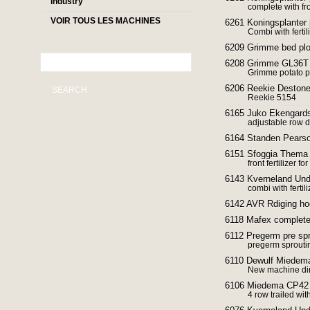
industry
complete with fr
VOIR TOUS LES MACHINES
6261 Koningsplanter 
Combi with fertil
6209 Grimme bed pl
6208 Grimme GL36T p
Grimme potato p
6206 Reekie Destoner
SEARCH
Reekie 5154
6165 Juko Ekengards
adjustable row d
6164 Standen Pearso
6151 Sfoggia Thema f
front fertilizer fo
6143 Kverneland Und
combi with ferti
6142 AVR Rdiging h
6118 Mafex complete 
6112 Pregerm pre sp
pregerm sproutin
6110 Dewulf Miedema
New machine dir
6106 Miedema CP42 
4 row trailed wit