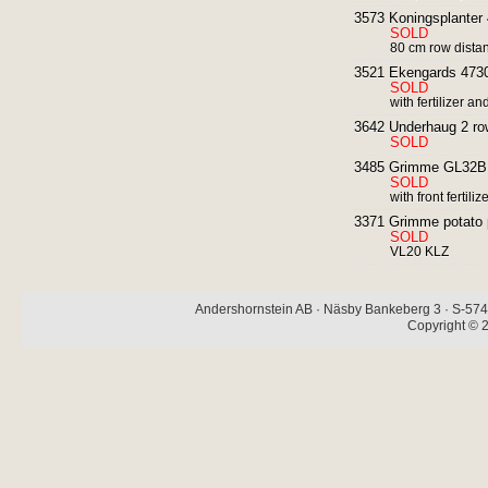
3573 Koningsplanter 4 
SOLD
80 cm row dista
3521 Ekengards 4730 
SOLD
with fertilizer a
3642 Underhaug 2 row 
SOLD
3485 Grimme GL32B 2
SOLD
with front fertil
3371 Grimme potato pl
SOLD
VL20 KLZ
Andershornstein AB · Näsby Bankeberg 3 · S-574 
Copyright © 2