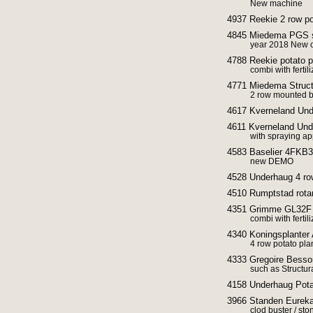
New machine
4937 Reekie 2 row po
4845 Miedema PGS s
year 2018 New c
4788 Reekie potato p
combi with ferti
4771 Miedema Struct
2 row mounted be
4617 Kverneland Und
4611 Kverneland Und
with spraying ap
4583 Baselier 4FKB33
new DEMO
4528 Underhaug 4 row
4510 Rumptstad rotar
4351 Grimme GL32F P
combi with ferti
4340 Koningsplanter 
4 row potato pla
4333 Gregoire Besson
such as Structura
4158 Underhaug Potat
3966 Standen Eureka
clod buster / sto