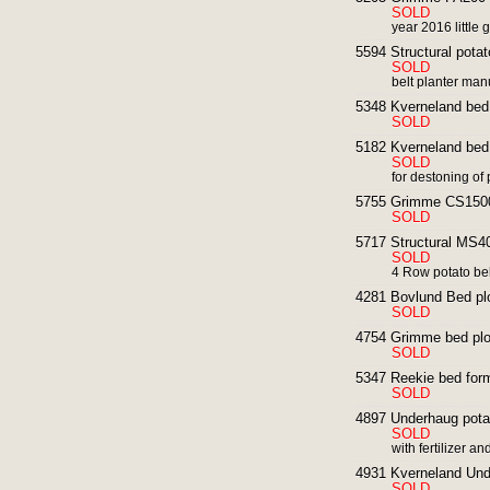
SOLD
year 2016 little 
5594 Structural potat
SOLD
belt planter man
5348 Kverneland bed 
SOLD
5182 Kverneland bed 
SOLD
for destoning of
5755 Grimme CS1500
SOLD
5717 Structural MS40
SOLD
4 Row potato bel
4281 Bovlund Bed pl
SOLD
4754 Grimme bed plo
SOLD
5347 Reekie bed form
SOLD
4897 Underhaug potat
SOLD
with fertilizer 
4931 Kverneland Unde
SOLD