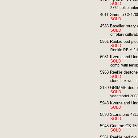
SOLD
2x75 belt plante
4011 Grimme CS1700
SOLD
4586 Baselier rotary 
SOLD
or rotary cultiva
5961 Reekie bed plou
SOLD
Reekie RB M 2HP
6081 Kverneland Unde
SOLD
combi with fertili
5963 Reekie destoner
SOLD
stone box web 
3139 GRIMME deston
SOLD
year model 200
5943 Kverneland Und
SOLD
5893 Scanstone 4215
SOLD
5945 Grimme CS-1500
SOLD
5561 Reekie bed ploug