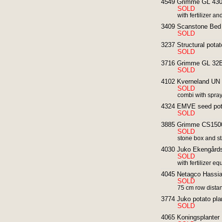
4549 Grimme GL 430 4
SOLD
with fertilizer 
3409 Scanstone Bed 
SOLD
3237 Structural potato
SOLD
3716 Grimme GL 32B 
SOLD
4102 Kverneland UN 3
SOLD
combi with spra
4324 EMVE seed potat
SOLD
3885 Grimme CS1500
SOLD
stone box and st
4030 Juko Ekengårds 
SOLD
with fertilizer e
4045 Netagco Hassia 
SOLD
75 cm row distan
3774 Juko potato pla
SOLD
4065 Koningsplanter 