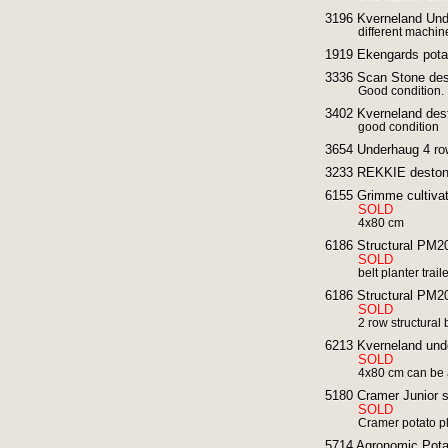
3196 Kverneland Und
different machin
1919 Ekengards potat
3336 Scan Stone des
Good condition.
3402 Kverneland des
good condition
3654 Underhaug 4 row
3233 REKKIE destone
6155 Grimme cultivat
SOLD
4x80 cm
6186 Structural PM20 
SOLD
belt planter trai
6186 Structural PM20 
SOLD
2 row structural 
6213 Kverneland und
SOLD
4x80 cm can be 
5180 Cramer Junior s
SOLD
Cramer potato p
5714 Agronomic Pota