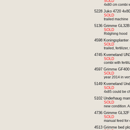
SOLD
4x80 cm combi wi
5228 Juko 4720 4x80 
SOLD
trailed machine
5136 Grimme GL32B p
SOLD
Ridghing hood
4598 Koningsplanter 
SOLD
trailed, fertilize
4745 Kverneland UN30
SOLD
combi with ferti
4597 Grimme GF400 ro
SOLD
year 2014 in ver
5149 Kverneland Und
SOLD
4x85 could be 
5102 Underhaug manua
SOLD
new condition. A
4736 Grimme GL32F p
SOLD
manual feed for e
4513 Grimme bed plo