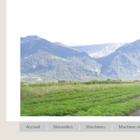
Accueil
Nouvelles
Machines
Machine of