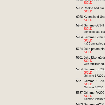
SOLD
5962 Reekie bed ploug
SOLD
6028 Kverneland Und
SOLD
5974 Grimme GL34T p
SOLD
combi potato plant
5964 Grimme GL34 Z 
SOLD
4x75 cm trailed 
5724 Juko potato pla
SOLD
5601 Juko Ekengårds 
SOLD
with fertilizer e
5754 Grimme BF 200 
SOLD
Grimme BF200 b
5871 Grimme BF 200 
SOLD
Grimme BF200 b
5387 Grimme FA200 fro
SOLD
Grimme fertilize
5203 Grimme FA200 fro