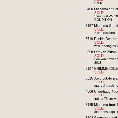
UN3200
5400 Miedema Structu
SOLD
Structural PM 20
CONDITION
5157 Miedema Structur
SOLD
2 or 3 row bed or
3719 Reekie Destone
SOLD
with loading ele
5398 Lemken Zirkon 
SOLD
Lemken power ha
2018
3197 GRIMME CS1500 
SOLD
5315 Juko potato plan
SOLD
manual machin
4606 Underhaug 4 row
SOLD
trailed 75 cm with
5185 Miedema front fer
SOLD
disc tines adjus
5192 Scanstone bed