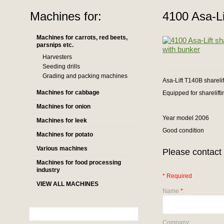
Machines for:
4100 Asa-Lif
Machines for carrots, red beets,
parsnips etc.
Harvesters
Seeding drills
Grading and packing machines
Asa-Lift T140B sharelif
Machines for cabbage
Equipped for sharelifti
Machines for onion
Year model 2006
Machines for leek
Good condition
Machines for potato
Various machines
Please contact 
Machines for food processing
industry
* Required
VIEW ALL MACHINES
Name
*
:
Company: