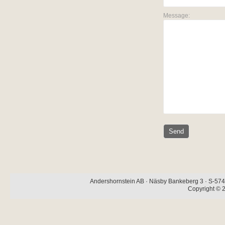
Message:
Andershornstein AB · Näsby Bankeberg 3 · S-574 
Copyright © 2