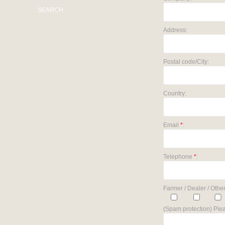
SEARCH
Address:
Postal code/City:
Country:
Email
*
:
Telephone
*
:
Farmer / Dealer / Other
(Spam protection) Plea