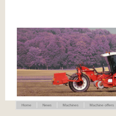
Home
News
Machines
Machine offers