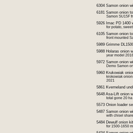
6304 Samon onion w
6181 Samon onion t
Samon SU15F fr
5926 Imac PD 1400 
for potato, sweet
6105 Samon onion to
front mounted S
5989 Grimme DL1500
5988 Holaras onion 
year model 2018
5972 Samon onion w
Demo Samon oni
5960 Krukowiak onio
krokowiak onion
2021
5861 Kverneland und
5648 Asa-Lift onion
total gone 20 ha
5573 Onion loader se
5487 Samon onion w
with chisel shar
5484 Dewulf onion kit
for 1500-1650 m
5434 Samon onion w