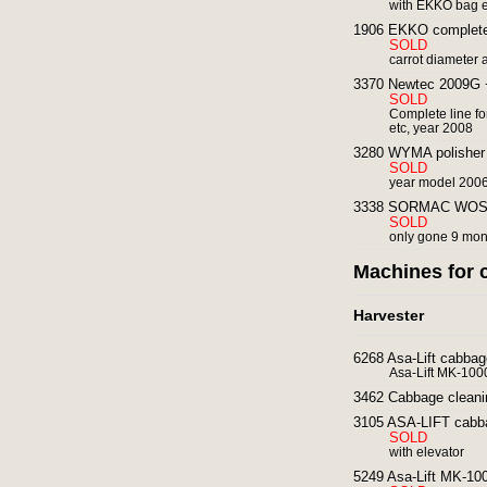
with EKKO bag e
1906 EKKO complete c
SOLD
carrot diameter 
3370 Newtec 2009G +
SOLD
Complete line fo
etc, year 2008
3280 WYMA polisher 
SOLD
year model 2006
3338 SORMAC WOS 1A 
SOLD
only gone 9 mon
Machines for 
Harvester
6268 Asa-Lift cabbag
Asa-Lift MK-100
3462 Cabbage cleani
3105 ASA-LIFT cabba
SOLD
with elevator
5249 Asa-Lift MK-100