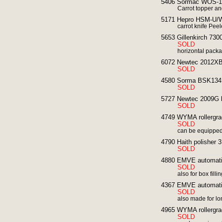
5406 Sormac WOS-1A 
Carrot topper an
5171 Hepro HSM-U/W 
carrot knife Peel
5653 Gillenkirch 73
SOLD
horizontal packa
6072 Newtec 2012XBG 
SOLD
4580 Sorma BSK134 
SOLD
5727 Newtec 2009G li
SOLD
4749 WYMA rollergrader
SOLD
can be equipped 
4790 Haith polisher 
SOLD
4880 EMVE automatic 
SOLD
also for box filli
4367 EMVE automatic 
SOLD
also made for l
4965 WYMA rollergrader
SOLD