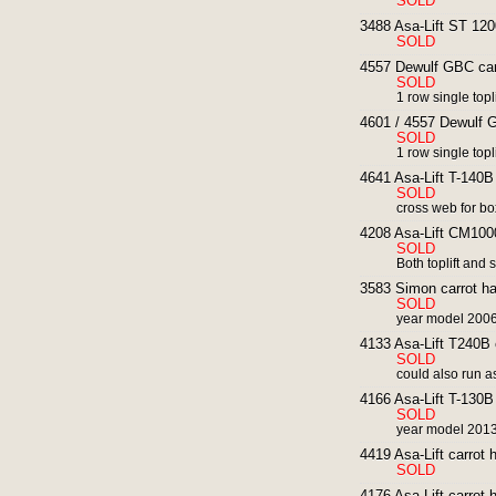
SOLD
3488 Asa-Lift ST 1200
SOLD
4557 Dewulf GBC carr
SOLD
1 row single toplif
4601 / 4557 Dewulf G
SOLD
1 row single toplif
4641 Asa-Lift T-140B 
SOLD
cross web for box
4208 Asa-Lift CM1000
SOLD
Both toplift and 
3583 Simon carrot har
SOLD
year model 200
4133 Asa-Lift T240B c
SOLD
could also run a
4166 Asa-Lift T-130B 
SOLD
year model 2013
4419 Asa-Lift carrot h
SOLD
4176 Asa-Lift carrot 