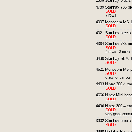
1305 Stanhay precisio
4789 Stanhay 785 pre
SOLD
7 rows
4007 Monosem MS 12
SOLD
4021 Stanhay precisi
SOLD
4364 Stanhay 785 pre
SOLD
4 rows +3 extra
3430 Stanhay S870 1
SOLD
4621 Monosem MS pre
SOLD
discs for carrots
4403 Nibex 300 4 row
SOLD
4666 Nibex Mini hand
SOLD
4496 Nibex 300 4 row
SOLD
very good condi
3902 Stanhay precisi
SOLD
3890 Badalini Row rot