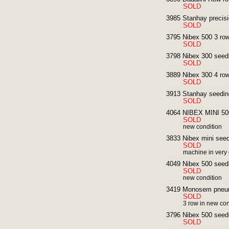
SOLD
3985 Stanhay precisi
SOLD
3795 Nibex 500 3 row
SOLD
3798 Nibex 300 seed
SOLD
3889 Nibex 300 4 row
SOLD
3913 Stanhay seedin
SOLD
4064 NIBEX MINI 500
SOLD
new condition
3833 Nibex mini seedi
SOLD
machine in very
4049 Nibex 500 seedi
SOLD
new condition
3419 Monosem pneum
SOLD
3 row in new con
3796 Nibex 500 seed
SOLD