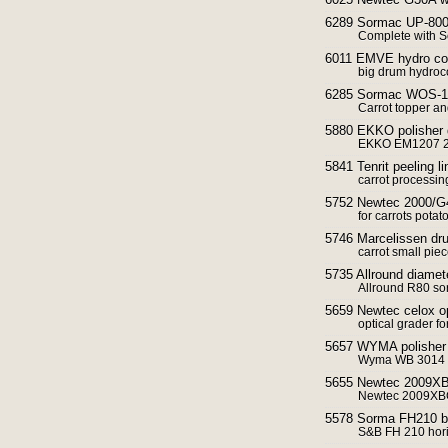
6289 Sormac UP-8000 
Complete with 
6011 EMVE hydro cool
big drum hydroco
6285 Sormac WOS-1A 
Carrot topper an
5880 EKKO polisher d
EKKO EM1207 2 m 
5841 Tenrit peeling li
carrot processin
5752 Newtec 2000/G4
for carrots potat
5746 Marcelissen dr
carrot small piec
5735 Allround diamete
Allround R80 sort
5659 Newtec celox opt
optical grader fo
5657 WYMA polisher
Wyma WB 3014
5655 Newtec 2009XB w
Newtec 2009XBG 
5578 Sorma FH210 b
S&B FH 210 horiz