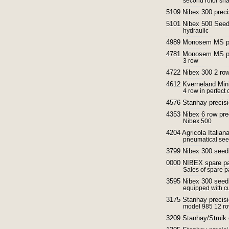
second rotor shaf
5109 Nibex 300 preci
5101 Nibex 500 Seed
hydraulic
4989 Monosem MS pn
4781 Monosem MS pre
3 row
4722 Nibex 300 2 ro
4612 Kverneland Min
4 row in perfect 
4576 Stanhay precisi
4353 Nibex 6 row pre
Nibex 500
4204 Agricola Italia
pneumatical see
3799 Nibex 300 seed
0000 NIBEX spare pa
Sales of spare pa
3595 Nibex 300 seed
equipped with cu
3175 Stanhay precisi
model 985 12 r
3209 Stanhay/Struik 