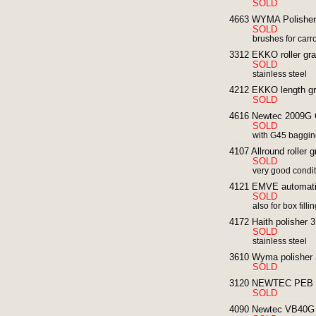
SOLD
4663 WYMA Polisher
SOLD
brushes for carr
3312 EKKO roller grad
SOLD
stainless steel
4212 EKKO length gra
SOLD
4616 Newtec 2009G C
SOLD
with G45 baggi
4107 Allround roller g
SOLD
very good condi
4121 EMVE automatic 
SOLD
also for box filli
4172 Haith polisher 
SOLD
stainless steel
3610 Wyma polisher 3
SOLD
3120 NEWTEC PEB 30G
SOLD
4090 Newtec VB40G E