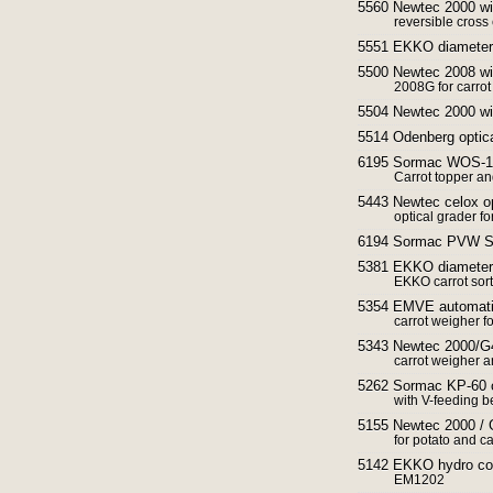
5560 Newtec 2000 wit
reversible cross
5551 EKKO diameter s
5500 Newtec 2008 wit
2008G for carrot
5504 Newtec 2000 wit
5514 Odenberg optic
6195 Sormac WOS-1A 
Carrot topper an
5443 Newtec celox opt
optical grader fo
6194 Sormac PVW Ste
5381 EKKO diameter 
EKKO carrot sort
5354 EMVE automatic
carrot weigher f
5343 Newtec 2000/G4
carrot weigher 
5262 Sormac KP-60 ca
with V-feeding be
5155 Newtec 2000 / 
for potato and ca
5142 EKKO hydro cool
EM1202