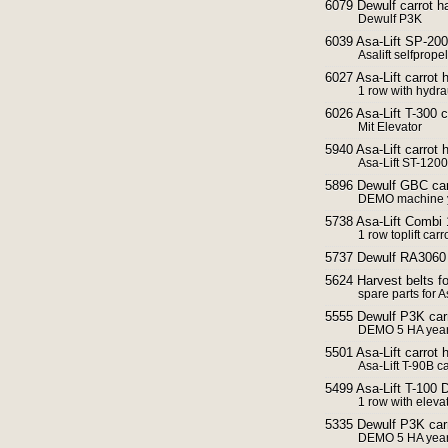
6079 Dewulf carrot ha
Dewulf P3K
6039 Asa-Lift SP-200
Asalift selfprope
6027 Asa-Lift carrot 
1 row with hydrau
6026 Asa-Lift T-300 c
Mit Elevator
5940 Asa-Lift carrot h
Asa-Lift ST-1200
5896 Dewulf GBC carr
DEMO machine y
5738 Asa-Lift Combi 
1 row toplift carr
5737 Dewulf RA3060 ca
5624 Harvest belts fo
spare parts for A
5555 Dewulf P3K carr
DEMO 5 HA year
5501 Asa-Lift carrot
Asa-Lift T-90B ca
5499 Asa-Lift T-100 D
1 row with eleva
5335 Dewulf P3K carr
DEMO 5 HA year