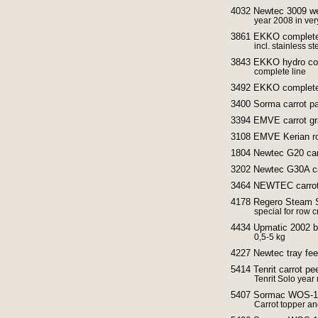
4032 Newtec 3009 wei
year 2008 in ver
3861 EKKO complete w
incl. stainless s
3843 EKKO hydro cool
complete line
3492 EKKO complete 
3400 Sorma carrot p
3394 EMVE carrot gra
3108 EMVE Kerian rol
1804 Newtec G20 car
3202 Newtec G30A ca
3464 NEWTEC carrot
4178 Regero Steam St
special for row 
4434 Upmatic 2002 b
0,5-5 kg
4227 Newtec tray fee
5414 Tenrit carrot pe
Tenrit Solo yea
5407 Sormac WOS-1A 
Carrot topper an