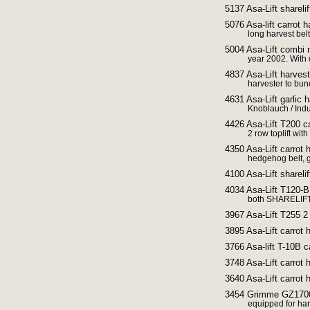
5137 Asa-Lift sharelif
5076 Asa-lift carrot h
long harvest bel
5004 Asa-Lift combi m
year 2002. With
4837 Asa-Lift harvest
harvester to bu
4631 Asa-Lift garlic 
Knoblauch / Ind
4426 Asa-Lift T200 ca
2 row toplift with
4350 Asa-Lift carrot 
hedgehog belt, 
4100 Asa-Lift shareli
4034 Asa-Lift T120-B 
both SHARELIFT
3967 Asa-Lift T255 2 
3895 Asa-Lift carrot 
3766 Asa-lift T-10B 
3748 Asa-Lift carrot 
3640 Asa-Lift carrot 
3454 Grimme GZ1700 
equipped for ha