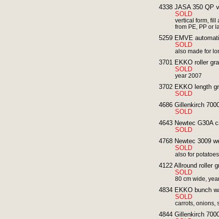
4338 JASA 350 QP ve
SOLD
vertical form, fi
from PE, PP or l
5259 EMVE automatic 
SOLD
also made for l
3701 EKKO roller grad
SOLD
year 2007
3702 EKKO length grad
SOLD
4686 Gillenkirch 700
SOLD
4643 Newtec G30A ca
SOLD
4768 Newtec 3009 weig
SOLD
also for potatoe
4122 Allround roller g
SOLD
80 cm wide, yea
4834 EKKO bunch was
SOLD
carrots, onions, 
4844 Gillenkirch 7000