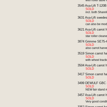
with roller table
3545 Asa-Lift T-120B 
SOLD
incl. both Shareli
3631 Asa-Lift swedes 
SOLD
can also be modi
3621 Asa-Lift carrot h
SOLD
star roller clean
3874 Grimme SE75-40
SOLD
also carrot harv
3519 Simon carrot ha
SOLD
with wheel tract
3504 Asa-Lift carrot 
SOLD
3417 Simon carrot ha
SOLD
3499 DEWULF GBC ca
SOLD
NEW fair stand 
3457 Asa-Lift carrot h
SOLD
Very good condi
3352 Simon carrot ha