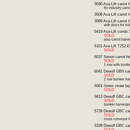
3590 Asa-Lift carrot 
for industry carro
3508 Asa-Lift carrot h
3089 Asa-Lift carrot 
with discs for in
5419 Asa-Lift combi 
SOLD
also carrot harv
6101 Asa-Lift T252-DF
SOLD
6037 Simon carrot ha
SOLD
1 row with bunk
6041 Dewulf GBII carr
SOLD
2 row bunker ha
6061 Jones straw laye
SOLD
5813 Dewulf GBC carr
SOLD
bunker harvester
5739 Dewulf GBC carr
SOLD
cross conveyor fo
5338 Dewulf GBC carr
SOLD