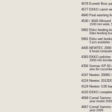
4578 Everett Bros par
4577 EKKO carrot we
4840 Peal washing lin
4530 / 4545 Allround
1500 mm wide, 5
5892 Ekko feeding b
Ekko feeding bun
5891 Ekko wet bunker
5 pcs available. 
4405 NEWTEC 2000 / 
8 head computer
4383 EKKO polisher f
2000 mm borsta
4356 Sormac KP-50 ca
also for cucumbe
4247 Newtec 2008G G
4224 Newtec 2012DG 
4124 Newtec G30 bagg
4103 EKKO complete g
4068 Comaf Sammo dia
year model 2009
4067 Comaf Sammo sm
year 2009