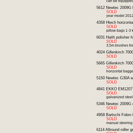
can be equipped 
5612 Newtec 2009G lin
SOLD
year model 201
4358 Htech horizonta
SOLD
pillow bags 1-3 k
6031 Haith polisher fo
SOLD
3,5m brushes for
4024 Gillenkirch 700
SOLD
5665 Gillenkirch 7000
SOLD
horizontal bagger
5150 Newtec G30A wei
SOLD
4841 EKKO EM1207 po
SOLD
galvanized steel
5346 Newtec 2009G co
SOLD
4958 Bartschi Fobro 
SOLD
manual steering
6114 Allround roller g