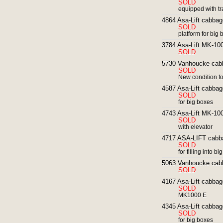
SOLD
equipped with tra
4864 Asa-Lift cabba
SOLD
platform for big 
3784 Asa-Lift MK-100
SOLD
5730 Vanhoucke cabb
SOLD
New condition fo
4587 Asa-Lift cabbag
SOLD
for big boxes
4743 Asa-Lift MK-10
SOLD
with elevator
4717 ASA-LIFT cabba
SOLD
for filling into b
5063 Vanhoucke cabb
SOLD
4167 Asa-Lift cabbage
SOLD
MK1000 E
4345 Asa-Lift cabbag
SOLD
for big boxes