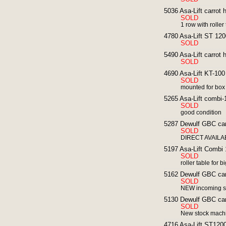
5036 Asa-Lift carrot 
SOLD
1 row with roller
4780 Asa-Lift ST 1200
SOLD
5490 Asa-Lift carrot 
SOLD
4690 Asa-Lift KT-100 
SOLD
mounted for box
5265 Asa-Lift combi-1
SOLD
good condition
5287 Dewulf GBC carr
SOLD
DIRECT AVAILABL
5197 Asa-Lift Combi 
SOLD
roller table for 
5162 Dewulf GBC carr
SOLD
NEW incoming s
5130 Dewulf GBC carr
SOLD
New stock mach
4716 Asa-Lift ST1200 