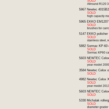
SOLD
Allround R120 3
5967 Newtec 4015B2G 
SOLD
high capacity ma
5965 EKKO EM1207 p
SOLD
brushes for carr
5147 EKKO polisher f
SOLD
stainless steel, 
5882 Sormac KP-60 ca
SOLD
Sormac KP60 carr
5603 NEWTEC Celox R
SOLD
year model 200
3584 Newtec Celox opt
SOLD
4982 Newtec Celox XT 
SOLD
year model 2013
5603 NEWTEC Celox R
SOLD
5330 Michalak rollerg
SOLD
diameter grader f