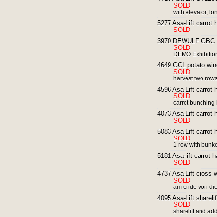
SOLD
with elevator, lo
5277 Asa-Lift carrot 
SOLD
3970 DEWULF GBC car
SOLD
DEMO Exhibitio
4649 GCL potato wind
SOLD
harvest two row
4596 Asa-Lift carrot 
SOLD
carrot bunching 
4073 Asa-Lift carrot 
SOLD
5083 Asa-Lift carrot 
SOLD
1 row with bunker
5181 Asa-lift carrot 
SOLD
4737 Asa-Lift cross we
SOLD
am ende von di
4095 Asa-Lift shareli
SOLD
sharelift and addi