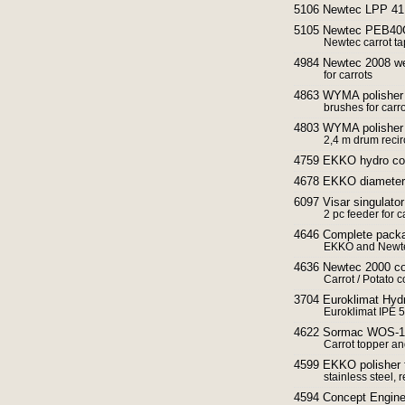
5106 Newtec LPP 41 
5105 Newtec PEB40G
Newtec carrot ta
4984 Newtec 2008 we
for carrots
4863 WYMA polisher
brushes for carr
4803 WYMA polisher f
2,4 m drum recir
4759 EKKO hydro co
4678 EKKO diameter g
6097 Visar singulator 
2 pc feeder for c
4646 Complete packag
EKKO and Newte
4636 Newtec 2000 co
Carrot / Potato 
3704 Euroklimat Hydr
Euroklimat IPE 
4622 Sormac WOS-1A 
Carrot topper an
4599 EKKO polisher f
stainless steel, 
4594 Concept Enginee