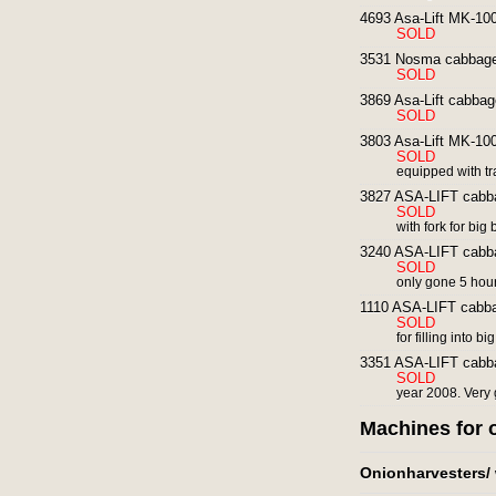
4693 Asa-Lift MK-10
SOLD
3531 Nosma cabbage 
SOLD
3869 Asa-Lift cabbag
SOLD
3803 Asa-Lift MK-100
SOLD
equipped with tra
3827 ASA-LIFT cabba
SOLD
with fork for big
3240 ASA-LIFT cabba
SOLD
only gone 5 hou
1110 ASA-LIFT cabba
SOLD
for filling into b
3351 ASA-LIFT cabba
SOLD
year 2008. Very
Machines for 
Onionharvesters/