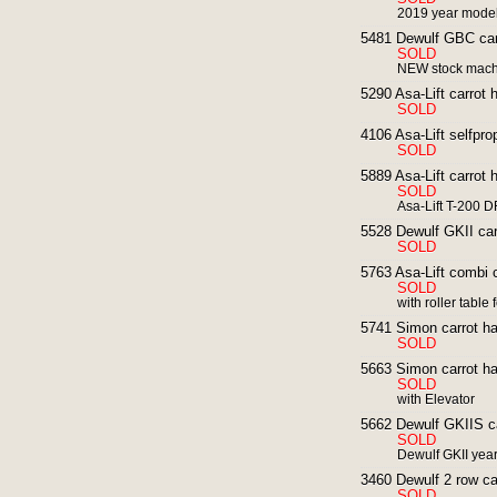
2019 year mode
5481 Dewulf GBC carr
SOLD
NEW stock machi
5290 Asa-Lift carrot h
SOLD
4106 Asa-Lift selfpro
SOLD
5889 Asa-Lift carrot 
SOLD
Asa-Lift T-200 D
5528 Dewulf GKII carr
SOLD
5763 Asa-Lift combi c
SOLD
with roller table 
5741 Simon carrot ha
SOLD
5663 Simon carrot har
SOLD
with Elevator
5662 Dewulf GKIIS car
SOLD
Dewulf GKII yea
3460 Dewulf 2 row car
SOLD