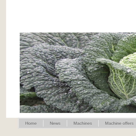
Home
News
Machines
Machine offers