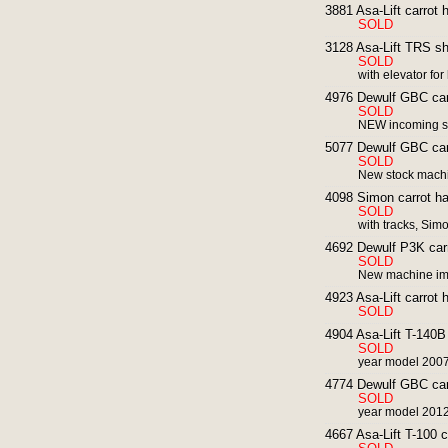
3881 Asa-Lift carrot
SOLD
3128 Asa-Lift TRS sha
SOLD
with elevator fo
4976 Dewulf GBC carr
SOLD
NEW incoming st
5077 Dewulf GBC carr
SOLD
New stock mach
4098 Simon carrot har
SOLD
with tracks, Sim
4692 Dewulf P3K carro
SOLD
New machine imm
4923 Asa-Lift carrot h
SOLD
4904 Asa-Lift T-140B 
SOLD
year model 200
4774 Dewulf GBC carr
SOLD
year model 2012
4667 Asa-Lift T-100 c