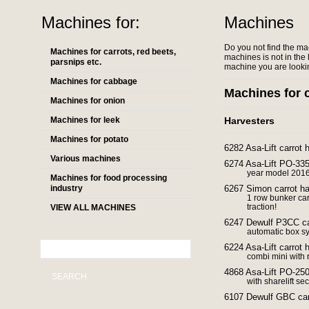
Machines for:
Machines
Do you not find the ma
Machines for carrots, red beets,
machines is not in the l
parsnips etc.
machine you are lookin
Machines for cabbage
Machines for c
Machines for onion
Machines for leek
Harvesters
Machines for potato
6282 Asa-Lift carrot 
Various machines
6274 Asa-Lift PO-335 
year model 2016 f
Machines for food processing
industry
6267 Simon carrot ha
1 row bunker car
traction!
VIEW ALL MACHINES
6247 Dewulf P3CC ca
automatic box s
6224 Asa-Lift carrot
combi mini with r
4868 Asa-Lift PO-250 
SEARCH
with sharelift sec
6107 Dewulf GBC carr