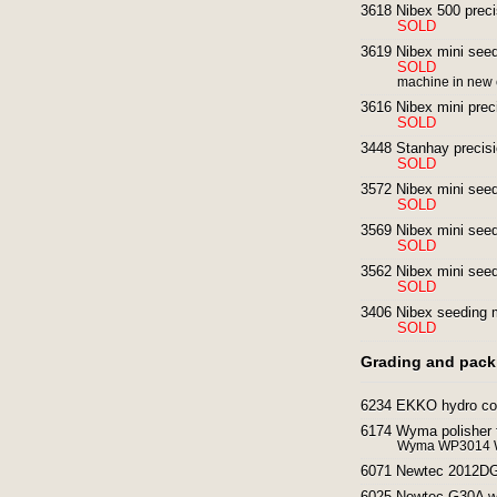
3618 Nibex 500 preci
SOLD
3619 Nibex mini seedi
SOLD
machine in new 
3616 Nibex mini prec
SOLD
3448 Stanhay precisi
SOLD
3572 Nibex mini seedi
SOLD
3569 Nibex mini seedi
SOLD
3562 Nibex mini seedi
SOLD
3406 Nibex seeding 
SOLD
Grading and pack
6234 EKKO hydro cool
6174 Wyma polisher f
Wyma WP3014 Wy
6071 Newtec 2012DG 
6025 Newtec G30A we