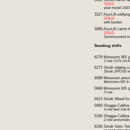
SOLD
year model 200
3327 Asa-Lift selfpro
SOLD
with bunker
3086 Asa-Lift carrot 
SOLD
Semimounted m
Seeding drills
6278 Monosem MS pre
2 row 2x75 cm 
6272 Struik ridging cu
Struik 2RF165 wi
6088 Monosem preci
Monosem MS 4 r
5969 Monosem MS pre
3 row
5913 Struik Weed fix
5900 Sfoggia Calibra
4 row twin row f
5336 Sfoggia Calibra
2 row pneumatic
6156 Struik Varix Twi