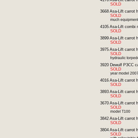
SOLD
3668 Asa-Lift carrot 
SOLD
much equipmen
4105 Asa-Lift combi mi
SOLD
3899 Asa-Lift carrot h
SOLD
3975 Asa-Lift carrot 
SOLD
hydraulic torped
3920 Dewulf P3CC car
SOLD
year model 200
4016 Asa-Lift carrot 
SOLD
3893 Asa-Lift carrot 
SOLD
3670 Asa-Lift carrot 
SOLD
model T100
3842 Asa-Lift carrot 
SOLD
3804 Asa-Lift carrot
SOLD