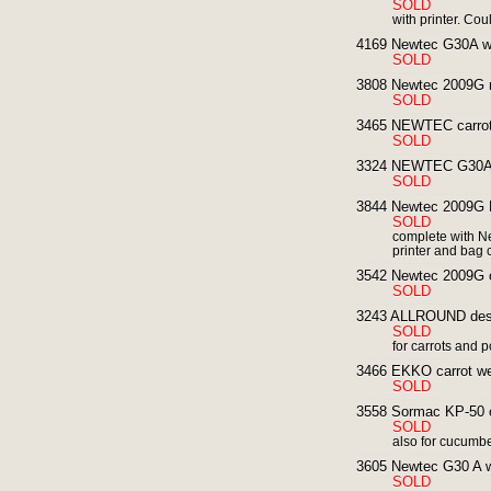
SOLD
with printer. Co
4169 Newtec G30A wei
SOLD
3808 Newtec 2009G mu
SOLD
3465 NEWTEC carrot 
SOLD
3324 NEWTEC G30A ca
SOLD
3844 Newtec 2009G Mu
SOLD
complete with 
printer and bag
3542 Newtec 2009G co
SOLD
3243 ALLROUND dest
SOLD
for carrots and 
3466 EKKO carrot we
SOLD
3558 Sormac KP-50 ca
SOLD
also for cucumb
3605 Newtec G30 A we
SOLD