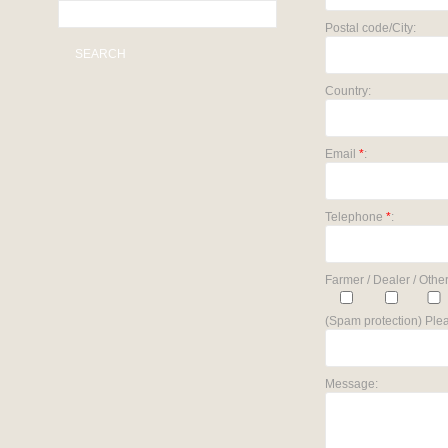
Postal code/City:
SEARCH
Country:
Email
*
:
Telephone
*
:
Farmer / Dealer / Other
(Spam protection) Plea
Message: