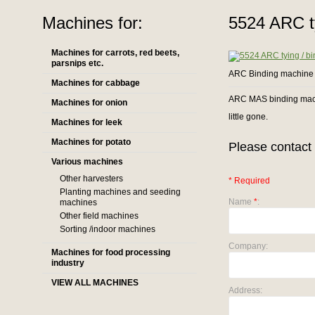
Machines for:
5524 ARC t
Machines for carrots, red beets,
parsnips etc.
ARC Binding machine
Machines for cabbage
ARC MAS binding mach
Machines for onion
little gone.
Machines for leek
Machines for potato
Please contact 
Various machines
Other harvesters
* Required
Planting machines and seeding
Name
*
:
machines
Other field machines
Sorting /indoor machines
Company:
Machines for food processing
industry
VIEW ALL MACHINES
Address: