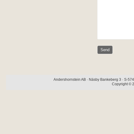
Andershornstein AB · Näsby Bankeberg 3 · S-574 
Copyright © 2