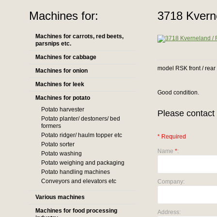
Machines for:
3718 Kvern
Machines for carrots, red beets,
parsnips etc.
Machines for cabbage
model RSK front / rear
Machines for onion
Machines for leek
Good condition.
Machines for potato
Potato harvester
Please contact 
Potato planter/ destoners/ bed
formers
Potato ridger/ haulm topper etc
* Required
Potato sorter
Name
*
:
Potato washing
Potato weighing and packaging
Potato handling machines
Conveyors and elevators etc
Company:
Various machines
Machines for food processing
Address: