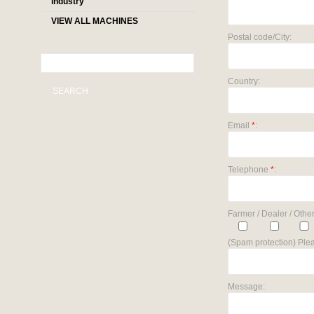
industry
VIEW ALL MACHINES
Postal code/City:
Country:
SEARCH
Email
*
:
Telephone
*
:
Farmer / Dealer / Other
(Spam protection) Plea
Message: