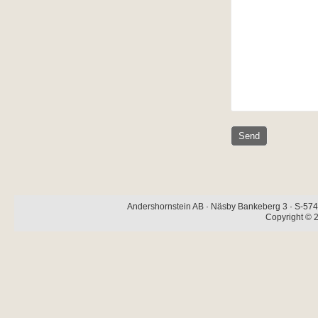
Andershornstein AB · Näsby Bankeberg 3 · S-574 
Copyright © 2