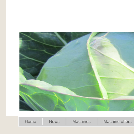
Home
News
Machines
Machine offers