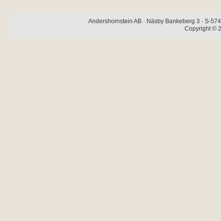
Andershornstein AB · Näsby Bankeberg 3 · S-574 
Copyright © 2