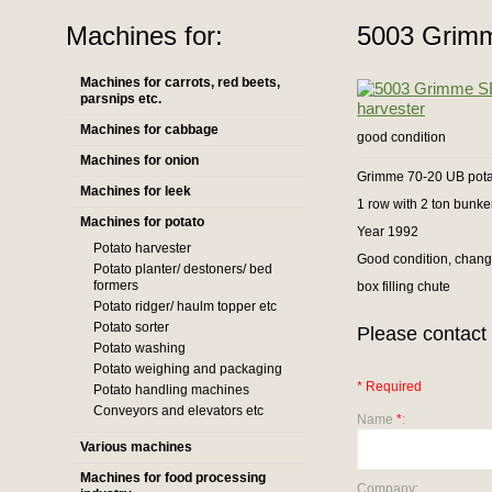
Machines for:
5003 Grimm
Machines for carrots, red beets,
parsnips etc.
Machines for cabbage
good condition
Machines for onion
Grimme 70-20 UB pota
Machines for leek
1 row with 2 ton bunke
Machines for potato
Year 1992
Potato harvester
Good condition, chang
Potato planter/ destoners/ bed
formers
box filling chute
Potato ridger/ haulm topper etc
Potato sorter
Please contact 
Potato washing
Potato weighing and packaging
* Required
Potato handling machines
Conveyors and elevators etc
Name
*
:
Various machines
Machines for food processing
Company: