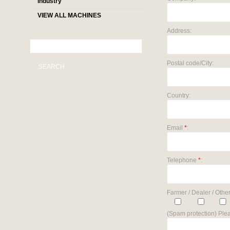
industry
VIEW ALL MACHINES
Address:
Postal code/City:
SEARCH
Country:
Email
*
:
Telephone
*
:
Farmer / Dealer / Other
(Spam protection) Plea