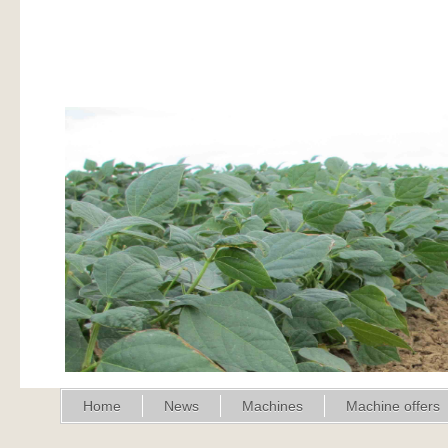
Home
News
Machines
Machine offers