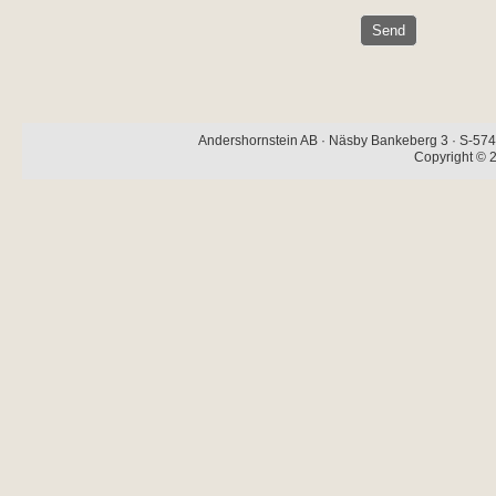
Andershornstein AB · Näsby Bankeberg 3 · S-574 
Copyright © 2