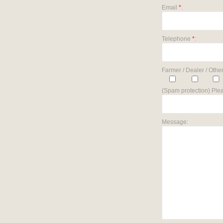
Email
*
:
Telephone
*
:
Farmer / Dealer / Other
(Spam protection) Plea
Message: