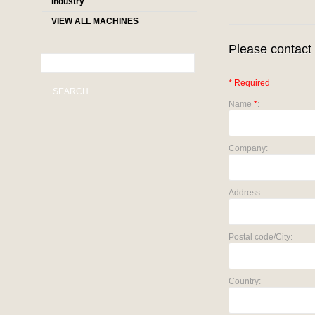
industry
VIEW ALL MACHINES
Please contact 
* Required
SEARCH
Name
*
:
Company:
Address:
Postal code/City:
Country: