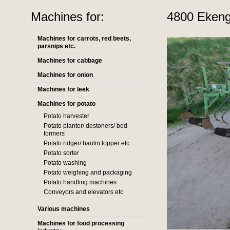
Machines for:
4800 Ekengå
Machines for carrots, red beets,
parsnips etc.
Machines for cabbage
Machines for onion
Machines for leek
Machines for potato
Potato harvester
Potato planter/ destoners/ bed
formers
Potato ridger/ haulm topper etc
Potato sorter
Potato washing
Potato weighing and packaging
Potato handling machines
Conveyors and elevators etc
Various machines
Machines for food processing