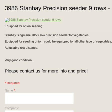
3986 Stanhay Precision seeder 9 rows -
Equipped for onion seeding
Stanhay Singulaire 785 9 row precision seeder for vegetables
Equipped for seeding onion, could be equipped for all other type of vegetables; 
Adjustable row distance.
Very good condition.
Please contact us for more info and price!
* Required
Name
*
:
Company: