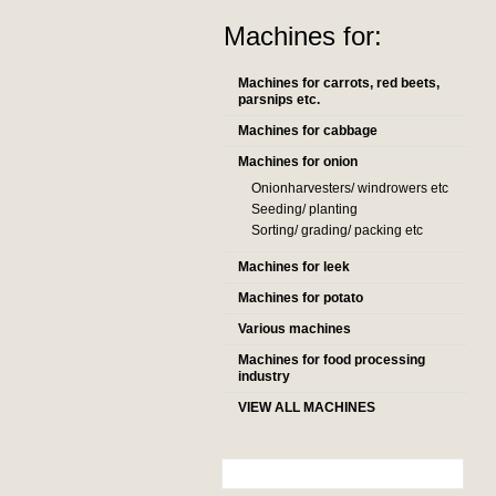
Machines for:
Machines for carrots, red beets,
parsnips etc.
Machines for cabbage
Machines for onion
Onionharvesters/ windrowers etc
Seeding/ planting
Sorting/ grading/ packing etc
Machines for leek
Machines for potato
Various machines
Machines for food processing
industry
VIEW ALL MACHINES