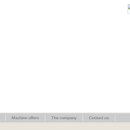
Machine offers
The company
Contact us