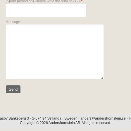
(Spam protection) Please write the sum of 7+2=
*
:
Message:
äsby Bankeberg 3 · S-574 94 Vetlanda · Sweden · anders@andershornstein.se · Te
Copyright © 2026 Andershornstein AB. All rights reserved.