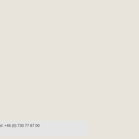
l: +46 (0) 730 77 87 00