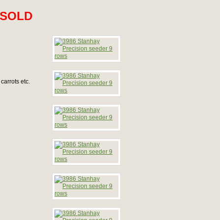
SOLD
carrots etc.