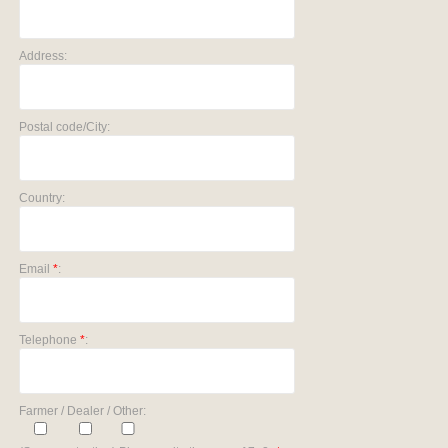
Address:
Postal code/City:
Country:
Email
*
:
Telephone
*
:
Farmer / Dealer / Other: