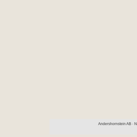
Andershornstein AB · N