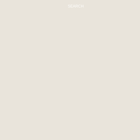
SEARCH