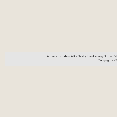
Andershornstein AB · Näsby Bankeberg 3 · S-574 
Copyright © 2