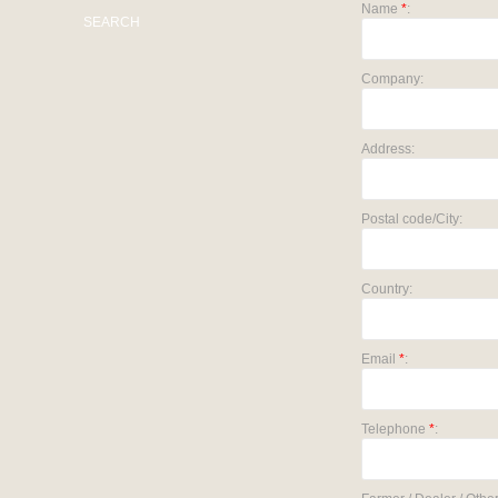
Name
*
:
SEARCH
Company:
Address:
Postal code/City:
Country:
Email
*
:
Telephone
*
: