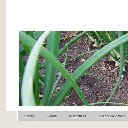
Home
News
Machines
Machine offers