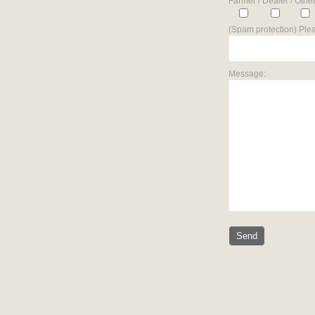
Farmer / Dealer / Other
(Spam protection) Plea
Message: