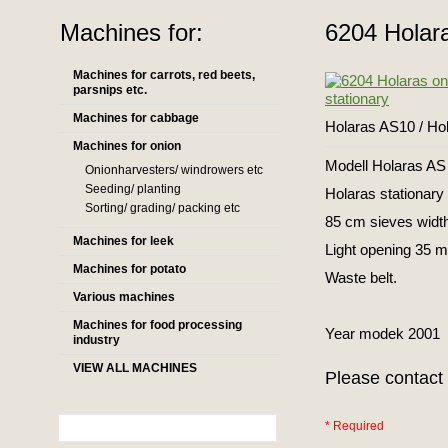
Machines for:
6204 Holara
Machines for carrots, red beets,
parsnips etc.
Machines for cabbage
Holaras AS10 / Ho
Machines for onion
Modell Holaras AS
Onionharvesters/ windrowers etc
Seeding/ planting
Holaras stationary 
Sorting/ grading/ packing etc
85 cm sieves width
Machines for leek
Light opening 35 m
Machines for potato
Waste belt.
Various machines
Machines for food processing
Year modek 2001
industry
VIEW ALL MACHINES
Please contact 
* Required