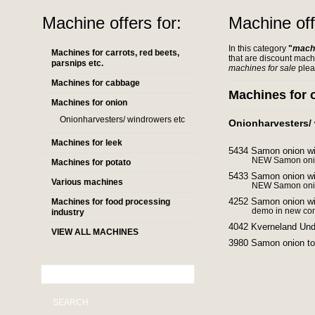
Machine offers for:
Machine off
In this category
"
machi
Machines for carrots, red beets,
that are discount mach
parsnips etc.
machines for sale
plea
Machines for cabbage
Machines for 
Machines for onion
Onionharvesters/ windrowers etc
Onionharvesters/
Machines for leek
5434 Samon onion w
NEW Samon onio
Machines for potato
5433 Samon onion w
Various machines
NEW Samon onio
4252 Samon onion w
Machines for food processing
demo in new con
industry
4042 Kverneland Und
VIEW ALL MACHINES
3980 Samon onion t
SEARCH