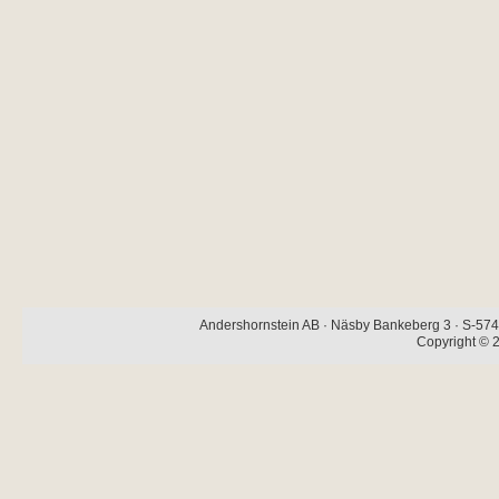
Andershornstein AB · Näsby Bankeberg 3 · S-574 
Copyright © 2