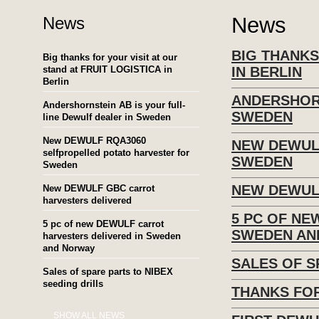
News
News
BIG THANKS
Big thanks for your visit at our
stand at FRUIT LOGISTICA in
IN BERLIN
Berlin
ANDERSHORN
Andershornstein AB is your full-
SWEDEN
line Dewulf dealer in Sweden
New DEWULF RQA3060
NEW DEWUL
selfpropelled potato harvester for
SWEDEN
Sweden
NEW DEWUL
New DEWULF GBC carrot
harvesters delivered
5 PC OF NE
5 pc of new DEWULF carrot
SWEDEN AN
harvesters delivered in Sweden
and Norway
SALES OF S
Sales of spare parts to NIBEX
seeding drills
THANKS FOR
SHOW ALL NEWS