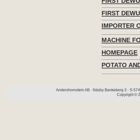
FIRST DEW
FIRST DEWU
IMPORTER 
MACHINE F
HOMEPAGE
POTATO AND
Andershornstein AB · Näsby Bankeberg 3 · S-574 
Copyright © 2