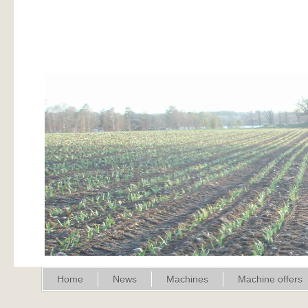
Home
News
Machines
Machine offers